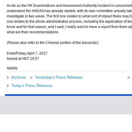
As far as the HK Examinations and Assessment Authority incident is concerned,
understand the HKEAA has already started, with its own committee actually tak
investigate in two areas. The first one relates to what sort of impact there may
one relates to the whole administrative process, including the application of t
know and for that reason, and I said, I really want to have a report from them 
what are their recommendations.
(Please also refer to the Chinese portion of the transcript.)
Ends/Friday, April 7, 2017
Issued at HKT 19:57
NNNN
Archives
Yesterday's Press Releases
Today's Press Releases