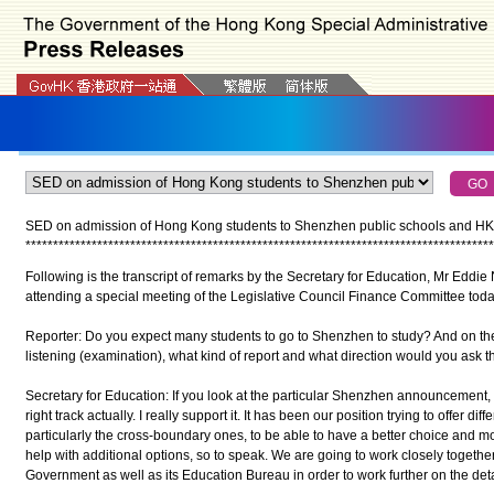
SED on admission of Hong Kong students to Shenzhen public schools and HKD
*
*
*
*
*
*
*
*
*
*
*
*
*
*
*
*
*
*
*
*
*
*
*
*
*
*
*
*
*
*
*
*
*
*
*
*
*
*
*
*
*
*
*
*
*
*
*
*
*
*
*
*
*
*
*
*
*
*
*
*
*
*
*
*
*
*
*
*
*
*
*
*
*
*
*
*
*
*
*
*
*
*
*
*
*
Following is the transcript of remarks by the Secretary for Education, Mr Eddie
attending a special meeting of the Legislative Council Finance Committee today
Reporter: Do you expect many students to go to Shenzhen to study? And on t
listening (examination), what kind of report and what direction would you ask t
Secretary for Education: If you look at the particular Shenzhen announcement, I 
right track actually. I really support it. It has been our position trying to offer di
particularly the cross-boundary ones, to be able to have a better choice and mor
help with additional options, so to speak. We are going to work closely togeth
Government as well as its Education Bureau in order to work further on the deta