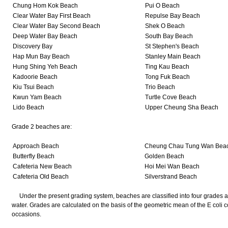
Chung Hom Kok Beach
Pui O Beach
Clear Water Bay First Beach
Repulse Bay Beach
Clear Water Bay Second Beach
Shek O Beach
Deep Water Bay Beach
South Bay Beach
Discovery Bay
St Stephen's Beach
Hap Mun Bay Beach
Stanley Main Beach
Hung Shing Yeh Beach
Ting Kau Beach
Kadoorie Beach
Tong Fuk Beach
Kiu Tsui Beach
Trio Beach
Kwun Yam Beach
Turtle Cove Beach
Lido Beach
Upper Cheung Sha Beach
Grade 2 beaches are:
Approach Beach
Cheung Chau Tung Wan Bea
Butterfly Beach
Golden Beach
Cafeteria New Beach
Hoi Mei Wan Beach
Cafeteria Old Beach
Silverstrand Beach
Under the present grading system, beaches are classified into four grades acco
water. Grades are calculated on the basis of the geometric mean of the E coli 
occasions.