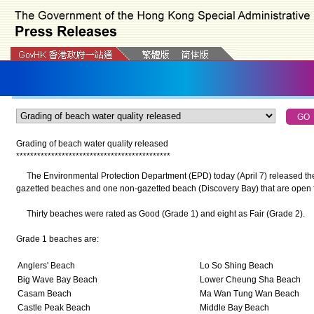
Grading of beach water quality released
*
*
*
*
*
*
*
*
*
*
*
*
*
*
*
*
*
*
*
*
*
*
*
*
*
*
*
*
*
*
*
*
*
*
*
*
*
*
*
*
*
*
*
*
The Environmental Protection Department (EPD) today (April 7) released the l
gazetted beaches and one non-gazetted beach (Discovery Bay) that are open 
Thirty beaches were rated as Good (Grade 1) and eight as Fair (Grade 2).
Grade 1 beaches are:
Anglers' Beach
Lo So Shing Beach
Big Wave Bay Beach
Lower Cheung Sha Beach
Casam Beach
Ma Wan Tung Wan Beach
Castle Peak Beach
Middle Bay Beach