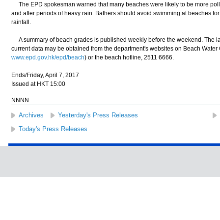
The EPD spokesman warned that many beaches were likely to be more pollut
and after periods of heavy rain. Bathers should avoid swimming at beaches for 
rainfall.
A summary of beach grades is published weekly before the weekend. The la
current data may be obtained from the department's websites on Beach Water Q
www.epd.gov.hk/epd/beach
) or the beach hotline, 2511 6666.
Ends/Friday, April 7, 2017
Issued at HKT 15:00
NNNN
Archives
Yesterday's Press Releases
Today's Press Releases