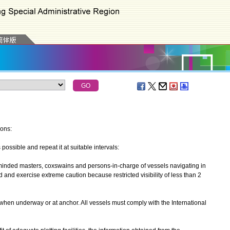
ions:
ssible and repeat it at suitable intervals:
nded masters, coxswains and persons-in-charge of vessels navigating in
and exercise extreme caution because restricted visibility of less than 2
n underway or at anchor. All vessels must comply with the International