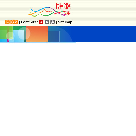
|
Font Size:
|
Sitemap