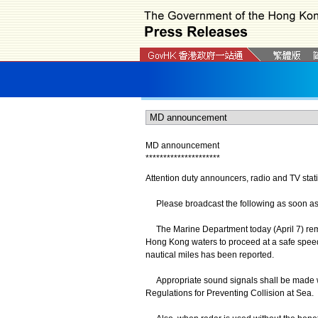
MD announcement
*
*
*
*
*
*
*
*
*
*
*
*
*
*
*
*
*
*
*
*
*
Attention duty announcers, radio and TV stat
Please broadcast the following as soon as po
The Marine Department today (April 7) remi
Hong Kong waters to proceed at a safe speed 
nautical miles has been reported.
Appropriate sound signals shall be made whe
Regulations for Preventing Collision at Sea.