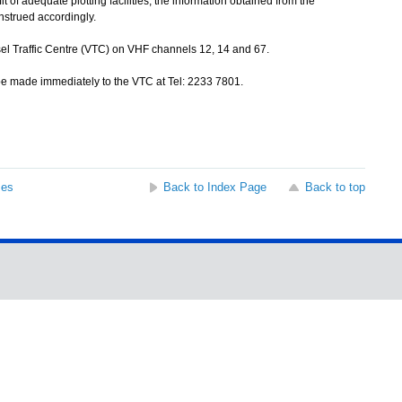
of adequate plotting facilities, the information obtained from the
nstrued accordingly.
sel Traffic Centre (VTC) on VHF channels 12, 14 and 67.
be made immediately to the VTC at Tel: 2233 7801.
ses
Back to Index Page
Back to top