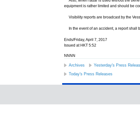
Also, when radar is used without the benefit 
equipment is rather limited and should be co
Visibility reports are broadcast by the Ves
In the event of an accident, a report shall 
Ends/Friday, April 7, 2017
Issued at HKT 5:52
NNNN
Archives
Yesterday's Press Relea
Today's Press Releases