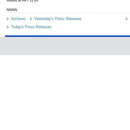
Issued at HKT 11:00
NNNN
Archives
Yesterday's Press Releases
Today's Press Releases