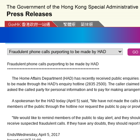
Fraudulent phone calls purporting to be made by HAD
*
*
*
*
*
*
*
*
*
*
*
*
*
*
*
*
*
*
*
*
*
*
*
*
*
*
*
*
*
*
*
*
*
*
*
*
*
*
*
*
*
*
*
*
*
*
*
*
*
*
*
*
*
*
*
*
*
*
*
The Home Affairs Department (HAD) has recently received public enquiries a
to be made through the HAD's enquiry hotline (2835 2500). The caller claime
asked the called party for personal information and to pay for making arrangeme
A spokesman for the HAD today (April 5) said, "We have not made the calls in
members of the public through the hotline nor request the public to pay or prov
"We would like to remind members of the public to stay alert, and they should no
receive suspected fraudulent calls. If they have any doubts, they should report t
Ends/Wednesday, April 5, 2017