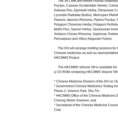
The 39 CMM are Amomi Fructus Rotundus,
Fructus, Cassiae Occidentalis Semen, Celosi
Daturae Flos, Epimedii Herba, Fibraureae C
Lycoridis Radiatae Bulbus, Melicopes Ptele
Panacis Japonici Rhizoma, Piperis Fructus, 
Polygoni Chinensis Herba, Polygoni Perfolia
Mollis Flos, Saururi Herba, Saussureae Inv
Smilacis Chinae Rhizoma, Sophorae Tonkine
Pericarpium and Viticis Negundo Folium.
The DH will arrange briefing sessions for 
Chinese medicines as well as representatives
HKCMMS Project.
The HKCMMS Volume VIII is available for p
a CD-ROM containing HKCMMS Volume VIII can
* Chinese Medicine Division of the DH on 1
* Government Chinese Medicines Testing Inst
Phase 2, Science Park, Sha Tin;
* HKCMMS Office of the Chinese Medicine Div
Cheong Street, Kowloon; and
* Secretariat of the Chinese Medicine Coun
Chai.