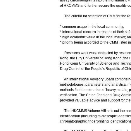
assay chromatograms into the individual CMM 
of HKCMMS and further secure the quality c
The criteria for selection of CMM for the re
* common usage in the local community;
* international concern in respect of their saf
* high economic value in the local market; a
* priority being accorded to the CMM listed 
Research work was conducted by research te
Kong, the City University of Hong Kong, the 
Hong Kong University of Science and Technol
Drug Control of the People's Republic of Chi
An International Advisory Board comprising 
methodologies, parameters and analytical 
methods for determination of heavy metals, pe
verification. The China Food and Drug Admini
provided valuable advice and support for t
The HKCMMS Volume VIII sets out the names
identification (including microscopic identifi
chromatographic fingerprinting identification)