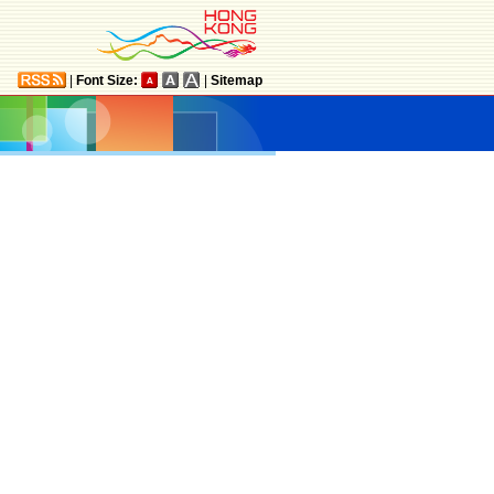
|
Font Size:
|
Sitemap