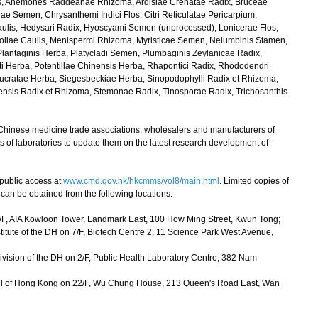
 Anemones Raddeanae Rhizoma, Ardisiae Crenatae Radix, Bruceae
ae Semen, Chrysanthemi Indici Flos, Citri Reticulatae Pericarpium,
aulis, Hedysari Radix, Hyoscyami Semen (unprocessed), Lonicerae Flos,
ifoliae Caulis, Menispermi Rhizoma, Myristicae Semen, Nelumbinis Stamen,
Plantaginis Herba, Platycladi Semen, Plumbaginis Zeylanicae Radix,
ti Herba, Potentillae Chinensis Herba, Rhapontici Radix, Rhododendri
olucratae Herba, Siegesbeckiae Herba, Sinopodophylli Radix et Rhizoma,
nsis Radix et Rhizoma, Stemonae Radix, Tinosporae Radix, Trichosanthis
Chinese medicine trade associations, wholesalers and manufacturers of
 of laboratories to update them on the latest research development of
ublic access at
www.cmd.gov.hk/hkcmms/vol8/main.html
. Limited copies of
 be obtained from the following locations:
6/F, AIA Kowloon Tower, Landmark East, 100 How Ming Street, Kwun Tong;
itute of the DH on 7/F, Biotech Centre 2, 11 Science Park West Avenue,
ision of the DH on 2/F, Public Health Laboratory Centre, 382 Nam
cil of Hong Kong on 22/F, Wu Chung House, 213 Queen's Road East, Wan