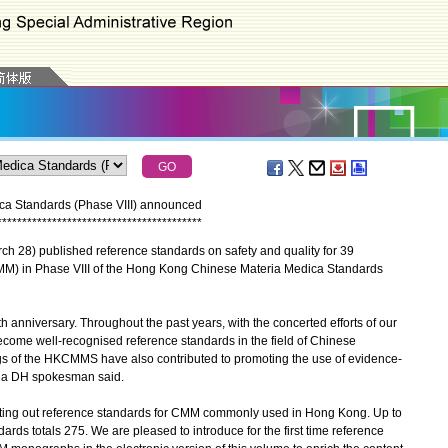
ca Standards (Phase VIII) announced
*
*
*
*
*
*
*
*
*
*
*
*
*
*
*
*
*
*
*
*
*
*
*
*
*
*
*
*
*
*
*
*
*
*
*
*
*
*
*
*
*
 28) published reference standards on safety and quality for 39
) in Phase VIII of the Hong Kong Chinese Materia Medica Standards
niversary. Throughout the past years, with the concerted efforts of our
ome well-recognised reference standards in the field of Chinese
ings of the HKCMMS have also contributed to promoting the use of evidence-
" a DH spokesman said.
tting out reference standards for CMM commonly used in Hong Kong. Up to
ds totals 275. We are pleased to introduce for the first time reference