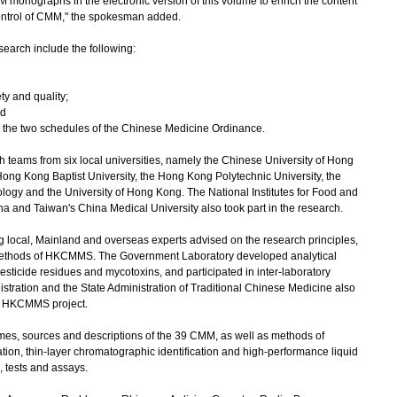
monographs in the electronic version of this volume to enrich the content
ontrol of CMM," the spokesman added.
search include the following:
ety and quality;
nd
in the two schedules of the Chinese Medicine Ordinance.
ams from six local universities, namely the Chinese University of Hong
Hong Kong Baptist University, the Hong Kong Polytechnic University, the
ogy and the University of Hong Kong. The National Institutes for Food and
na and Taiwan's China Medical University also took part in the research.
local, Mainland and overseas experts advised on the research principles,
methods of HKCMMS. The Government Laboratory developed analytical
sticide residues and mycotoxins, and participated in inter-laboratory
stration and the State Administration of Traditional Chinese Medicine also
he HKCMMS project.
, sources and descriptions of the 39 CMM, as well as methods of
cation, thin-layer chromatographic identification and high-performance liquid
, tests and assays.