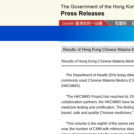
Results of Hong Kong Chinese Materia Medi
*
*
*
*
*
*
*
*
*
*
*
*
*
*
*
*
*
*
*
*
*
*
*
*
*
*
*
*
*
*
*
*
*
*
*
*
*
*
*
*
*
*
*
*
*
*
*
*
The Department of Health (DH) today (March
commonly used Chinese Materia Medica (CMM
(HKCMMS).
"The HKCMMS Project has reached its 15th an
collaboration partners, the HKCMMS have bec
medicine testing and certification. The find
based, safe and quality Chinese medicines,
"This volume is the eighth of the series se
now, the number of CMM with reference standar