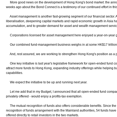
More good news on the development of Hong Kong's bond market: the anno
weeks ago about the Bond Connect is a testimony of our continued effort in this
Asset management is another fast-growing segment of our financial sector. 
liberalisation, deepening capital markets and rapid economic growth in Asia h
accumulation, and to greater demand for asset and wealth management service
Corporations licensed for asset management here enjoyed a year-on-year gr
Our combined fund-management business weighs in at some HK$17 trillion.
And, rest assured, we are working to strengthen Hong Kong's position as a 
One key initiative is last year's legislative framework for open-ended fund c
attract more funds to Hong Kong, expanding industry offerings while helping b
capabilities.
We expect the initiative to be up and running next year.
Let me add that in my Budget, I announced that all open-ended fund company 
privately offered - would enjoy a profits-tax exemption.
The mutual recognition of funds also offers considerable benefits. Since the
recognition of funds arrangement with the Mainland authorities, 54 funds hav
offered directly to retail investors in the two markets.