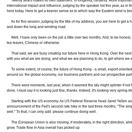
Twenty years makes its own statement: of longevity, certainly. More important
international impact and influence, judging by the speaker list this year, as in th
here today. Here to get a keener sense as to which way the Eastern wind is bl
As for this session, judging by the title of my address, you are here to get 
and down the long and winding road.
Well, I have only been on the job a little over two months. And, to be honest,
tea leaves, Chinese or otherwise.
That said, we are busy creating our future here in Hong Kong. Over the next s
with you what we are doing, and what we are planning to do, to get where we w
To some extent, of course, the future of Hong Kong - a small, export-oriente
around us: the global economy, our business partners and our prospective part
There were moments, last year, when it seemed the sky might splinter if not fall.
done, I must say it is looking just fine, thanks. Indeed, it's looking very spring-lik
Starting with the US economy. As US Federal Reserve head Janet Yellen said, 
announcement of the Fed's second rate hike in the last three months, "The si
well." To that, I can only add: please continue doing well.
The European Union is also moving, if moderately, in the right direction, wh
grow. Trade flow in Asia overall has picked up.