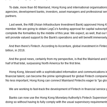
To date, more than 60 Mainland, Hong Kong and international organisations, i
agencies, development banks, investors, asset managers and professional servi
partners.
Last week, the AIIB (Asian Infrastructure Investment Bank) approved Hong K
member. We are going to obtain LegCo's funding approval for capital subscript
complete the formalities by the middle of this year. We expect, as well, that our
will provide valued support to the Bank's operations and will benefit immensel
And then there's Fintech. According to Accenture, global investment in Finte
billion, in 2016.
And the good news, certainly from my perspective, is that the Mainland and
half of that total, surpassing North America for the first time.
Hong Kong, blessed with a sophisticated information and communications infr
financial talent, can become the prime springboard for global Fintech compani
No less important, Hong Kong can connect Mainland Fintechs eager to "go glo
We are working to fast-track the development of Fintech in financial service pr
Banks can now use the Hong Kong Monetary Authority's Fintech Supervisory San
doing so without having to fully comply with the usual supervisory requirement