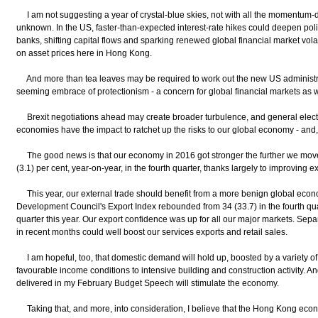
I am not suggesting a year of crystal-blue skies, not with all the momentum-d
unknown. In the US, faster-than-expected interest-rate hikes could deepen po
banks, shifting capital flows and sparking renewed global financial market volati
on asset prices here in Hong Kong.
And more than tea leaves may be required to work out the new US administratio
seeming embrace of protectionism - a concern for global financial markets as w
Brexit negotiations ahead may create broader turbulence, and general elect
economies have the impact to ratchet up the risks to our global economy - and
The good news is that our economy in 2016 got stronger the further we move
(3.1) per cent, year-on-year, in the fourth quarter, thanks largely to improving
This year, our external trade should benefit from a more benign global eco
Development Council's Export Index rebounded from 34 (33.7) in the fourth quart
quarter this year. Our export confidence was up for all our major markets. Separ
in recent months could well boost our services exports and retail sales.
I am hopeful, too, that domestic demand will hold up, boosted by a variety of
favourable income conditions to intensive building and construction activity. An
delivered in my February Budget Speech will stimulate the economy.
Taking that, and more, into consideration, I believe that the Hong Kong econo