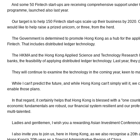
And some 50 Fintech start-ups are receiving comprehensive support under Cy
programme, launched also last year.
Our target is to help 150 Fintech start-ups scale up their business by 2020. O
would like to help raise a prized unicorn, or three, from the herd.
The Government is determined to promote Hong Kong as a hub for the applica
Fintech. That includes distributed ledger technology.
The HKMA and the Hong Kong Applied Science and Technology Research Insti
banks, the feasibility of applying distributed ledger technology. Last year, they
They will continue to examine the technology in the coming year, keen to m
While I can't predict the future, and while Hong Kong can't simply will it, we c
enable those plans.
In that regard, it certainly helps that Hong Kong is blessed with a "one count
economic fundamentals are robust, our financial system resilient and our profes
multi-talented.
Ladies and gentlemen, I wish you a rewarding Asian Investment Conference a
I also invite you to join us, here in Hong Kong, as we also recognise a 20th 
Hong Kong's 20th year as a Special Administrative Region of China.