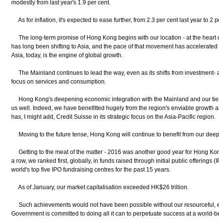
modestly from last year's 1.9 per cent.
As for inflation, it's expected to ease further, from 2.3 per cent last year to 2 p
The long-term promise of Hong Kong begins with our location - at the heart o
has long been shifting to Asia, and the pace of that movement has accelerated 
Asia, today, is the engine of global growth.
The Mainland continues to lead the way, even as its shifts from investment- 
focus on services and consumption.
Hong Kong's deepening economic integration with the Mainland and our ties
us well. Indeed, we have benefitted hugely from the region's enviable growth 
has, I might add, Credit Suisse in its strategic focus on the Asia-Pacific region.
Moving to the future tense, Hong Kong will continue to benefit from our deep r
Getting to the meat of the matter - 2016 was another good year for Hong Kong
a row, we ranked first, globally, in funds raised through initial public offerin
world's top five IPO fundraising centres for the past 15 years.
As of January, our market capitalisation exceeded HK$26 trillion.
Such achievements would not have been possible without our resourceful, ev
Government is committed to doing all it can to perpetuate success at a world-be