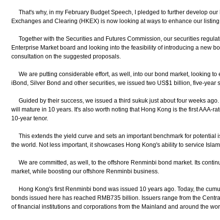
That's why, in my February Budget Speech, I pledged to further develop our 
Exchanges and Clearing (HKEX) is now looking at ways to enhance our listing
Together with the Securities and Futures Commission, our securities regulato
Enterprise Market board and looking into the feasibility of introducing a new bo
consultation on the suggested proposals.
We are putting considerable effort, as well, into our bond market, looking to 
iBond, Silver Bond and other securities, we issued two US$1 billion, five-year 
Guided by their success, we issued a third sukuk just about four weeks ago. It
will mature in 10 years. It's also worth noting that Hong Kong is the first AAA-
10-year tenor.
This extends the yield curve and sets an important benchmark for potential 
the world. Not less important, it showcases Hong Kong's ability to service Islam
We are committed, as well, to the offshore Renminbi bond market. Its conti
market, while boosting our offshore Renminbi business.
Hong Kong's first Renminbi bond was issued 10 years ago. Today, the cumul
bonds issued here has reached RMB735 billion. Issuers range from the Centra
of financial institutions and corporations from the Mainland and around the wor