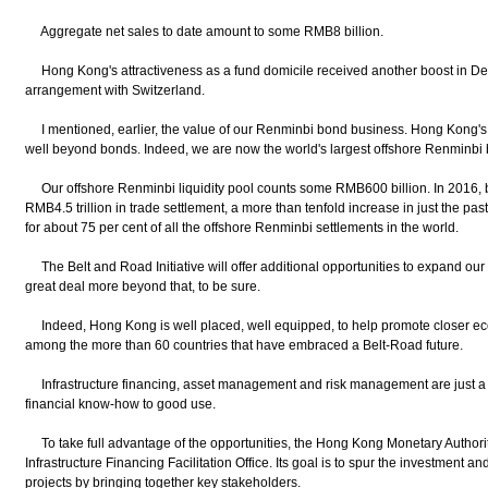
Aggregate net sales to date amount to some RMB8 billion.
Hong Kong's attractiveness as a fund domicile received another boost in De
arrangement with Switzerland.
I mentioned, earlier, the value of our Renminbi bond business. Hong Kong's
well beyond bonds. Indeed, we are now the world's largest offshore Renminbi
Our offshore Renminbi liquidity pool counts some RMB600 billion. In 2016,
RMB4.5 trillion in trade settlement, a more than tenfold increase in just the pas
for about 75 per cent of all the offshore Renminbi settlements in the world.
The Belt and Road Initiative will offer additional opportunities to expand our
great deal more beyond that, to be sure.
Indeed, Hong Kong is well placed, well equipped, to help promote closer ec
among the more than 60 countries that have embraced a Belt-Road future.
Infrastructure financing, asset management and risk management are just a 
financial know-how to good use.
To take full advantage of the opportunities, the Hong Kong Monetary Authorit
Infrastructure Financing Facilitation Office. Its goal is to spur the investment an
projects by bringing together key stakeholders.