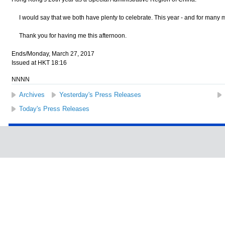
I would say that we both have plenty to celebrate. This year - and for many 
Thank you for having me this afternoon.
Ends/Monday, March 27, 2017
Issued at HKT 18:16
NNNN
Archives
Yesterday's Press Releases
Today's Press Releases