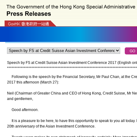
Speech by FS at Credit Suisse Asian Investment Conference 2017 (English only
*
*
*
*
*
*
*
*
*
*
*
*
*
*
*
*
*
*
*
*
*
*
*
*
*
*
*
*
*
*
*
*
*
*
*
*
*
*
*
*
*
*
*
*
*
*
*
*
*
*
*
*
*
*
*
*
*
*
*
*
*
*
*
*
*
*
*
*
*
*
*
*
*
*
*
*
*
*
*
*
*
*
*
*
*
Following is the speech by the Financial Secretary, Mr Paul Chan, at the Cr
2017 this afternoon (March 27):
Neil (Chairman of Greater China and CEO of Hong Kong, Credit Suisse, Mr Neil
and gentlemen,
Good afternoon.
It is a pleasure to be here, to have this opportunity to speak to you all today. 
20th anniversary of the Asian Investment Conference.