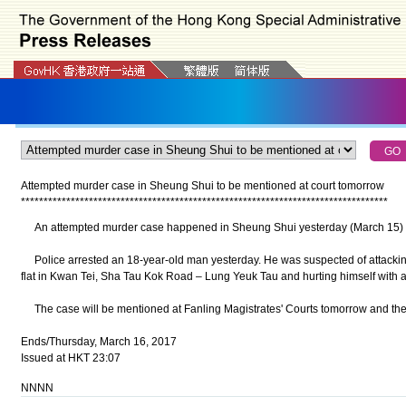
Attempted murder case in Sheung Shui to be mentioned at court tomorrow
*
*
*
*
*
*
*
*
*
*
*
*
*
*
*
*
*
*
*
*
*
*
*
*
*
*
*
*
*
*
*
*
*
*
*
*
*
*
*
*
*
*
*
*
*
*
*
*
*
*
*
*
*
*
*
*
*
*
*
*
*
*
*
*
*
*
*
*
*
*
*
*
*
*
*
*
*
*
*
*
*
An attempted murder case happened in Sheung Shui yesterday (March 15) wi
Police arrested an 18-year-old man yesterday. He was suspected of attacking 
flat in Kwan Tei, Sha Tau Kok Road – Lung Yeuk Tau and hurting himself with a 
The case will be mentioned at Fanling Magistrates' Courts tomorrow and the 
Ends/Thursday, March 16, 2017
Issued at HKT 23:07
NNNN