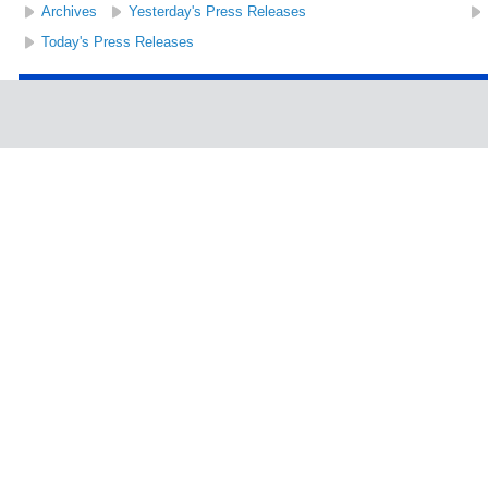
Archives
Yesterday's Press Releases
Today's Press Releases