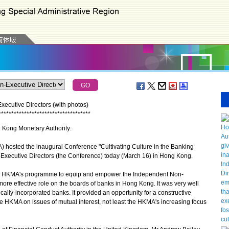
ecutive Directors (with photos)
*
*
*
*
*
*
*
*
*
*
*
*
*
*
*
*
*
*
*
*
*
*
*
*
*
*
*
*
*
*
*
*
*
*
*
*
g Kong Monetary Authority:
osted the inaugural Conference "Cultivating Culture in the Banking
Executive Directors (the Conference) today (March 16) in Hong Kong.
he HKMA's programme to equip and empower the Independent Non-
ore effective role on the boards of banks in Hong Kong. It was very well
ally-incorporated banks. It provided an opportunity for a constructive
HKMA on issues of mutual interest, not least the HKMA's increasing focus