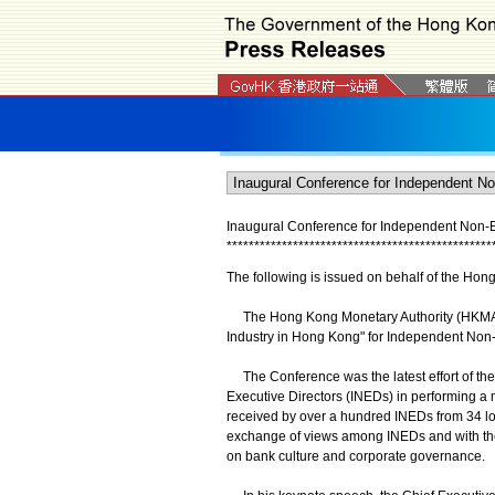
Inaugural Conference for Independent Non-Ex
*
*
*
*
*
*
*
*
*
*
*
*
*
*
*
*
*
*
*
*
*
*
*
*
*
*
*
*
*
*
*
*
*
*
*
*
*
*
*
*
*
*
*
*
*
*
*
*
The following is issued on behalf of the Hon
The Hong Kong Monetary Authority (HKMA) h
Industry in Hong Kong" for Independent Non-
The Conference was the latest effort of t
Executive Directors (INEDs) in performing a m
received by over a hundred INEDs from 34 loc
exchange of views among INEDs and with the 
on bank culture and corporate governance.