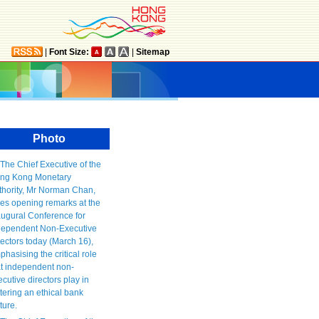
|
Font Size:
|
Sitemap
Photo