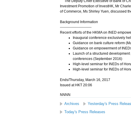
The Deputy Chief Executive of Bank of Chin
Investment Promotion of InvestHK, Mr Charl
of Commerce, Ms Shirley Yuen, discussed the 
Background Information
---------------------------
Recent efforts of the HKMA on INED empowe
Inaugural conference exclusively he
Guidance on bank culture reform (M
Guidance on empowerment of INEDs 
Launch of a structured development
conferences (September 2016)
High-level seminar for INEDs of Hon
High-level seminar for INEDs of Hon
Ends/Thursday, March 16, 2017
Issued at HKT 20:06
NNNN
Archives
Yesterday's Press Relea
Today's Press Releases