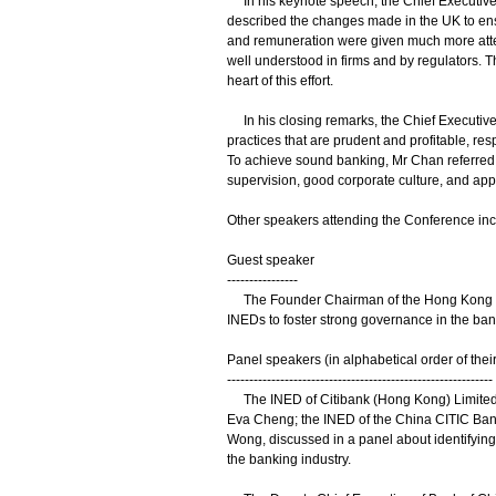
In his keynote speech, the Chief Executive 
described the changes made in the UK to ens
and remuneration were given much more attent
well understood in firms and by regulators. 
heart of this effort.
In his closing remarks, the Chief Executi
practices that are prudent and profitable, res
To achieve sound banking, Mr Chan referred t
supervision, good corporate culture, and app
Other speakers attending the Conference inc
Guest speaker
----------------
The Founder Chairman of the Hong Kong Ins
INEDs to foster strong governance in the ban
Panel speakers (in alphabetical order of the
------------------------------------------------------------
The INED of Citibank (Hong Kong) Limited, 
Eva Cheng; the INED of the China CITIC Ban
Wong, discussed in a panel about identifying 
the banking industry.