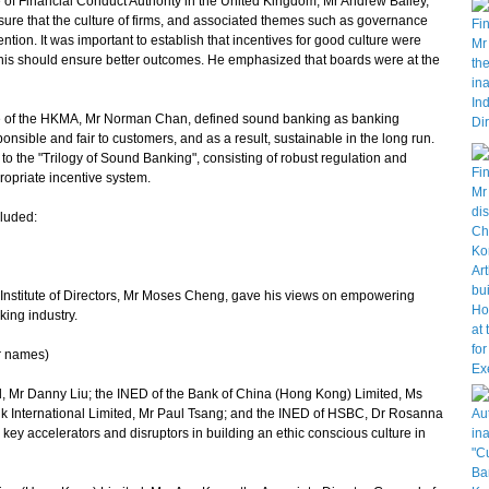
of Financial Conduct Authority in the United Kingdom, Mr Andrew Bailey,
ure that the culture of firms, and associated themes such as governance
ion. It was important to establish that incentives for good culture were
This should ensure better outcomes. He emphasized that boards were at the
ve of the HKMA, Mr Norman Chan, defined sound banking as banking
ponsible and fair to customers, and as a result, sustainable in the long run.
o the "Trilogy of Sound Banking", consisting of robust regulation and
ropriate incentive system.
luded:
titute of Directors, Mr Moses Cheng, gave his views on empowering
king industry.
ir names)
Mr Danny Liu; the INED of the Bank of China (Hong Kong) Limited, Ms
k International Limited, Mr Paul Tsang; and the INED of HSBC, Dr Rosanna
key accelerators and disruptors in building an ethic conscious culture in