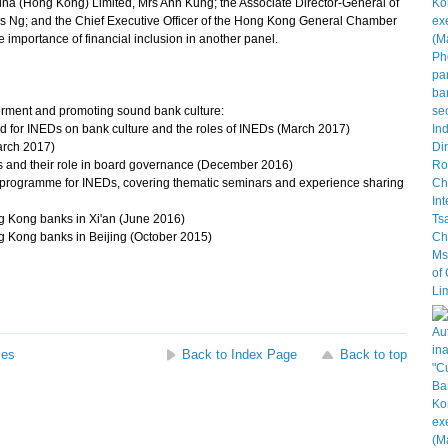
a (Hong Kong) Limited, Mrs Ann Kung; the Associate Director-General of
es Ng; and the Chief Executive Officer of the Hong Kong General Chamber
importance of financial inclusion in another panel.
rment and promoting sound bank culture:
ld for INEDs on bank culture and the roles of INEDs (March 2017)
arch 2017)
and their role in board governance (December 2016)
 programme for INEDs, covering thematic seminars and experience sharing
g Kong banks in Xi'an (June 2016)
g Kong banks in Beijing (October 2015)
ses
Back to Index Page
Back to top