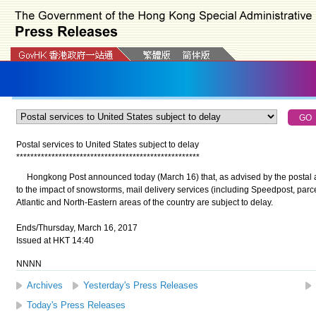
Postal services to United States subject to delay
*
*
*
*
*
*
*
*
*
*
*
*
*
*
*
*
*
*
*
*
*
*
*
*
*
*
*
*
*
*
*
*
*
*
*
*
*
*
*
*
*
*
*
*
*
*
*
*
*
*
*
*
Hongkong Post announced today (March 16) that, as advised by the postal ad
to the impact of snowstorms, mail delivery services (including Speedpost, parcel
Atlantic and North-Eastern areas of the country are subject to delay.
Ends/Thursday, March 16, 2017
Issued at HKT 14:40
NNNN
Archives
Yesterday's Press Releases
Today's Press Releases