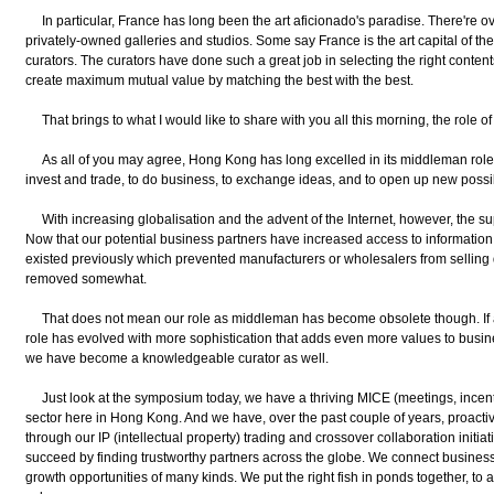
In particular, France has long been the art aficionado's paradise. There're 
privately-owned galleries and studios. Some say France is the art capital of the
curators. The curators have done such a great job in selecting the right content
create maximum mutual value by matching the best with the best.
That brings to what I would like to share with you all this morning, the role 
As all of you may agree, Hong Kong has long excelled in its middleman role b
invest and trade, to do business, to exchange ideas, and to open up new possibi
With increasing globalisation and the advent of the Internet, however, the su
Now that our potential business partners have increased access to information
existed previously which prevented manufacturers or wholesalers from selling
removed somewhat.
That does not mean our role as middleman has become obsolete though. If 
role has evolved with more sophistication that adds even more values to busin
we have become a knowledgeable curator as well.
Just look at the symposium today, we have a thriving MICE (meetings, incenti
sector here in Hong Kong. And we have, over the past couple of years, proactive
through our IP (intellectual property) trading and crossover collaboration init
succeed by finding trustworthy partners across the globe. We connect businesse
growth opportunities of many kinds. We put the right fish in ponds together, t