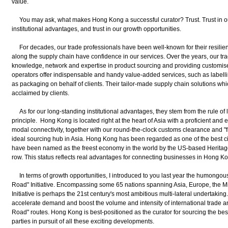
value.
You may ask, what makes Hong Kong a successful curator? Trust. Trust in our 
institutional advantages, and trust in our growth opportunities.
For decades, our trade professionals have been well-known for their resilie
along the supply chain have confidence in our services. Over the years, our t
knowledge, network and expertise in product sourcing and providing customised 
operators offer indispensable and handy value-added services, such as labellin
as packaging on behalf of clients. Their tailor-made supply chain solutions wh
acclaimed by clients.
As for our long-standing institutional advantages, they stem from the rule of 
principle. Hong Kong is located right at the heart of Asia with a proficient and ef
modal connectivity, together with our round-the-clock customs clearance and "
ideal sourcing hub in Asia. Hong Kong has been regarded as one of the best ci
have been named as the freest economy in the world by the US-based Heritage 
row. This status reflects real advantages for connecting businesses in Hong K
In terms of growth opportunities, I introduced to you last year the humongous
Road" Initiative. Encompassing some 65 nations spanning Asia, Europe, the Mi
Initiative is perhaps the 21st century's most ambitious multi-lateral undertaking.
accelerate demand and boost the volume and intensity of international trade a
Road" routes. Hong Kong is best-positioned as the curator for sourcing the best
parties in pursuit of all these exciting developments.