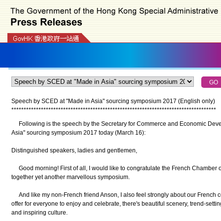
Speech by SCED at "Made in Asia" sourcing symposium 2017 (English only)
*
*
*
*
*
*
*
*
*
*
*
*
*
*
*
*
*
*
*
*
*
*
*
*
*
*
*
*
*
*
*
*
*
*
*
*
*
*
*
*
*
*
*
*
*
*
*
*
*
*
*
*
*
*
*
*
*
*
*
*
*
*
*
*
*
*
*
*
*
*
*
*
*
*
*
*
*
*
*
*
*
*
*
Following is the speech by the Secretary for Commerce and Economic Devel
Asia" sourcing symposium 2017 today (March 16):
Distinguished speakers, ladies and gentlemen,
Good morning! First of all, I would like to congratulate the French Chamber 
together yet another marvellous symposium.
And like my non-French friend Anson, I also feel strongly about our French 
offer for everyone to enjoy and celebrate, there's beautiful scenery, trend-sett
and inspiring culture.