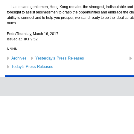
Ladies and gentlemen, Hong Kong remains the strongest, indisputable and 
foresight to assist businessmen to grasp the opportunities and embrace the cha
ability to connect and to help you prosper, we stand ready to be the ideal cura
much.
Ends/Thursday, March 16, 2017
Issued at HKT 9:52
NNNN
Archives
Yesterday's Press Releases
Today's Press Releases