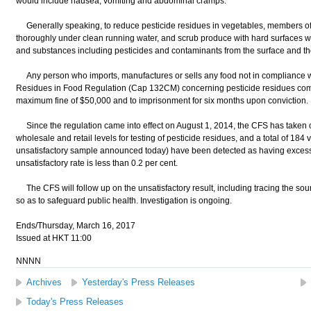
would include nausea, vomiting and abdominal cramps."
Generally speaking, to reduce pesticide residues in vegetables, members of 
thoroughly under clean running water, and scrub produce with hard surfaces wi
and substances including pesticides and contaminants from the surface and th
Any person who imports, manufactures or sells any food not in compliance wi
Residues in Food Regulation (Cap 132CM) concerning pesticide residues commi
maximum fine of $50,000 and to imprisonment for six months upon conviction.
Since the regulation came into effect on August 1, 2014, the CFS has taken 
wholesale and retail levels for testing of pesticide residues, and a total of 184
unsatisfactory sample announced today) have been detected as having excessi
unsatisfactory rate is less than 0.2 per cent.
The CFS will follow up on the unsatisfactory result, including tracing the sour
so as to safeguard public health. Investigation is ongoing.
Ends/Thursday, March 16, 2017
Issued at HKT 11:00
NNNN
Archives
Yesterday's Press Releases
Today's Press Releases