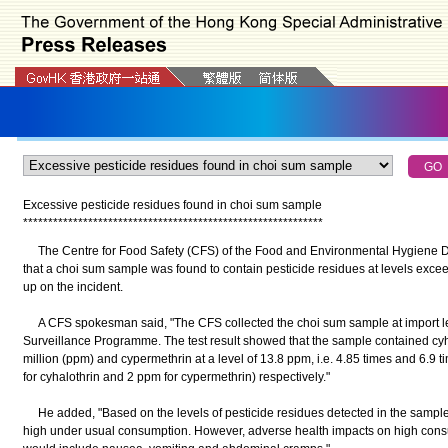
Excessive pesticide residues found in choi sum sample
*
*
*
*
*
*
*
*
*
*
*
*
*
*
*
*
*
*
*
*
*
*
*
*
*
*
*
*
*
*
*
*
*
*
*
*
*
*
*
*
*
*
*
*
*
*
*
*
*
*
*
*
*
*
*
*
*
*
*
*
The Centre for Food Safety (CFS) of the Food and Environmental Hygiene 
that a choi sum sample was found to contain pesticide residues at levels exceed
up on the incident.
A CFS spokesman said, "The CFS collected the choi sum sample at import leve
Surveillance Programme. The test result showed that the sample contained cyhal
million (ppm) and cypermethrin at a level of 13.8 ppm, i.e. 4.85 times and 6.9
for cyhalothrin and 2 ppm for cypermethrin) respectively."
He added, "Based on the levels of pesticide residues detected in the sample, t
high under usual consumption. However, adverse health impacts on high con