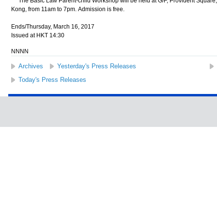
The Basic Law Parent-child Workshop will be held at G/F, Provident Square,
Kong, from 11am to 7pm. Admission is free.
Ends/Thursday, March 16, 2017
Issued at HKT 14:30
NNNN
Archives
Yesterday's Press Releases
Today's Press Releases