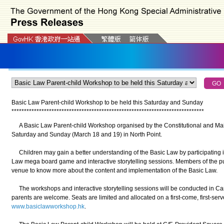
Basic Law Parent-child Workshop to be held this Saturday and Sunday
*
*
*
*
*
*
*
*
*
*
*
*
*
*
*
*
*
*
*
*
*
*
*
*
*
*
*
*
*
*
*
*
*
*
*
*
*
*
*
*
*
*
*
*
*
*
*
*
*
*
*
*
*
*
*
*
*
*
*
*
*
*
*
*
*
*
*
*
*
*
*
*
*
*
*
*
*
A Basic Law Parent-child Workshop organised by the Constitutional and Mainl
Saturday and Sunday (March 18 and 19) in North Point.
Children may gain a better understanding of the Basic Law by participating i
Law mega board game and interactive storytelling sessions. Members of the publ
venue to know more about the content and implementation of the Basic Law.
The workshops and interactive storytelling sessions will be conducted in Can
parents are welcome. Seats are limited and allocated on a first-come, first-serve
www.basiclawworkshop.hk
.