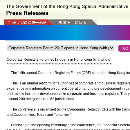
Corporate Registers Forum 2017 opens in Hong Kong (with photo)
*
*
*
*
*
*
*
*
*
*
*
*
*
*
*
*
*
*
*
*
*
*
*
*
*
*
*
*
*
*
*
*
*
*
*
*
*
*
*
*
*
*
*
*
*
*
*
*
*
*
*
*
*
*
*
*
*
*
*
*
*
*
*
*
*
*
*
*
*
*
*
*
*
The 14th annual Corporate Registers Forum (CRF) started in Hong Kong to
This is an annual platform for authorities of corporate and business register
experience and information on current operation and future development initiati
and review the latest developments in corporate and business registers. This y
around 200 delegates from 62 jurisdictions.
The conference is organised by the Companies Registry (CR) with the theme 
and Opportunities, Today and Tomorrow".
Officiating at the opening ceremony of the conference, the Financial Secreta