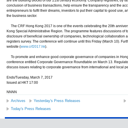
are the building blocks of our 21st century economy. Company registries, by fast
conclusion of business transactions, help ensure the transparency and the acc
entrepreneurs to fulfil their dreams, investors to put their capital to good use, an
the business sector.
The CRF Hong Kong 2017 is one of the events celebrating the 20th anniversa
Kong Special Administrative Region. The programme features discussions of top
disclosure of beneficial ownership of companies, technological collaboration an
registers survey. The conference will continue until this Friday (March 10). Furthe
website (
www.crf2017.hk
).
To promote and enhance good corporate governance of companies in Hong K
conference entitled Corporate Governance Roundtable on March 13. Regulators
discuss issues relating to corporate governance from international and local p
Ends/Tuesday, March 7, 2017
Issued at HKT 17:00
NNNN
Archives
Yesterday's Press Releases
Today's Press Releases