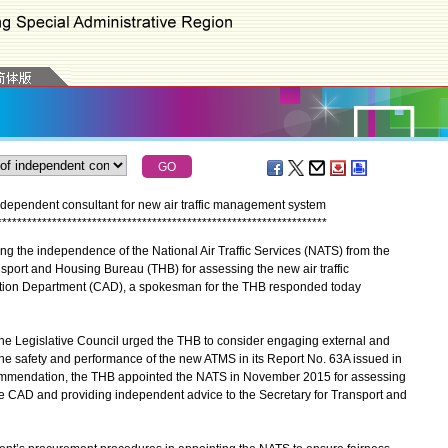
dependent consultant for new air traffic management system
*
*
*
*
*
*
*
*
*
*
*
*
*
*
*
*
*
*
*
*
*
*
*
*
*
*
*
*
*
*
*
*
*
*
*
*
*
*
*
*
*
*
*
*
*
*
*
*
*
*
*
*
*
*
*
*
*
*
*
*
*
*
*
*
*
*
g the independence of the National Air Traffic Services (NATS) from the
port and Housing Bureau (THB) for assessing the new air traffic
ation Department (CAD), a spokesman for the THB responded today
 Legislative Council urged the THB to consider engaging external and
he safety and performance of the new ATMS in its Report No. 63A issued in
ommendation, the THB appointed the NATS in November 2015 for assessing
e CAD and providing independent advice to the Secretary for Transport and