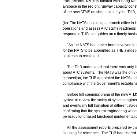
track records. NATS is familiar with Hong K
airspace in the region, runway capacity cons
of the new ATMS on short notice by the THB;
(iv) The NATS has set up a branch office in 
operations and assess ATC staff’s readiness 
respond to THB’s enquiries on a timely basi
“As the NATS had never been involved in th
for the NATS to be appointed as THB’s indep
spokesman remarked.
The THB understood that there was only lim
about ATC systems. The NATS was the only qua
connection, the THB appointed the NATS as it
compliance with the Government’s establish
Before full commissioning of the new ATMS
system to review the safety of system engine
and eventually full transition at different st
confirming that the system engineering was s
be ready for phased functional implementatio
All the assessment reports prepared by the 
Housing for reference. The THB had shared 