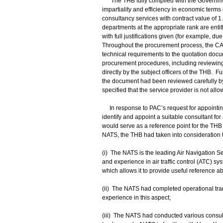
The THB fully complied with the Government
impartiality and efficiency in economic term
consultancy services with contract value of 1.4
departments at the appropriate rank are entitl
with full justifications given (for example, d
Throughout the procurement process, the CAD
technical requirements to the quotation doc
procurement procedures, including reviewing 
directly by the subject officers of the THB.
the document had been reviewed carefully by
specified that the service provider is not al
In response to PAC’s request for appointin
identify and appoint a suitable consultant fo
would serve as a reference point for the TH
NATS, the THB had taken into consideration t
(i) The NATS is the leading Air Navigation S
and experience in air traffic control (ATC) sy
which allows it to provide useful reference ab
(ii) The NATS had completed operational tran
experience in this aspect;
(iii) The NATS had conducted various consult