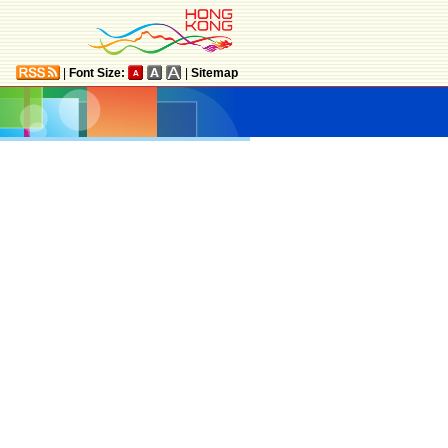
|
Font Size:
|
Sitemap