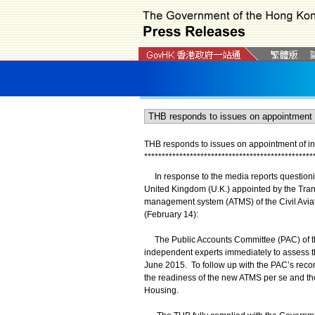
THB responds to issues on appointment of in
*
*
*
*
*
*
*
*
*
*
*
*
*
*
*
*
*
*
*
*
*
*
*
*
*
*
*
*
*
*
*
*
*
*
*
*
*
*
*
*
*
*
*
*
*
*
*
*
In response to the media reports questionin
United Kingdom (U.K.) appointed by the Trans
management system (ATMS) of the Civil Avi
(February 14):
The Public Accounts Committee (PAC) of the
independent experts immediately to assess t
June 2015. To follow up with the PAC’s rec
the readiness of the new ATMS per se and th
Housing.