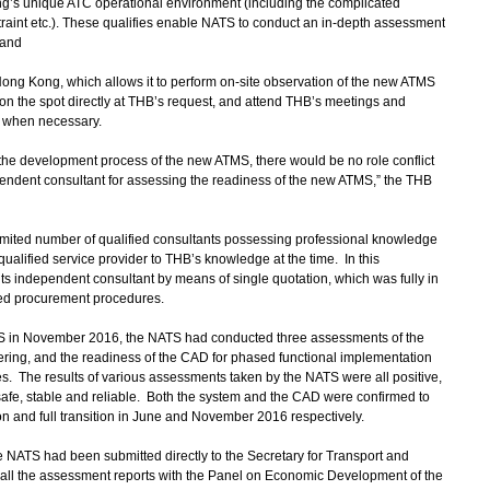
ong’s unique ATC operational environment (including the complicated
traint etc.). These qualifies enable NATS to conduct an in-depth assessment
 and
Hong Kong, which allows it to perform on-site observation of the new ATMS
on the spot directly at THB’s request, and attend THB’s meetings and
s when necessary.
e development process of the new ATMS, there would be no role conflict
endent consultant for assessing the readiness of the new ATMS,” the THB
ited number of qualified consultants possessing professional knowledge
lified service provider to THB’s knowledge at the time. In this
s independent consultant by means of single quotation, which was fully in
ed procurement procedures.
 in November 2016, the NATS had conducted three assessments of the
ering, and the readiness of the CAD for phased functional implementation
ages. The results of various assessments taken by the NATS were all positive,
afe, stable and reliable. Both the system and the CAD were confirmed to
n and full transition in June and November 2016 respectively.
NATS had been submitted directly to the Secretary for Transport and
all the assessment reports with the Panel on Economic Development of the