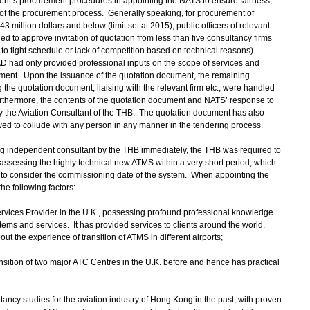
’s procurement procedures in appointing the NATS to ensure fairness,
s of the procurement process. Generally speaking, for procurement of
3 million dollars and below (limit set at 2015), public officers of relevant
ed to approve invitation of quotation from less than five consultancy firms
ue to tight schedule or lack of competition based on technical reasons).
 had only provided professional inputs on the scope of services and
ument. Upon the issuance of the quotation document, the remaining
the quotation document, liaising with the relevant firm etc., were handled
 Furthermore, the contents of the quotation document and NATS’ response to
 the Aviation Consultant of the THB. The quotation document has also
lowed to collude with any person in any manner in the tendering process.
g independent consultant by the THB immediately, the THB was required to
r assessing the highly technical new ATMS within a very short period, which
B to consider the commissioning date of the system. When appointing the
he following factors:
ervices Provider in the U.K., possessing profound professional knowledge
stems and services. It has provided services to clients around the world,
out the experience of transition of ATMS in different airports;
sition of two major ATC Centres in the U.K. before and hence has practical
ancy studies for the aviation industry of Hong Kong in the past, with proven