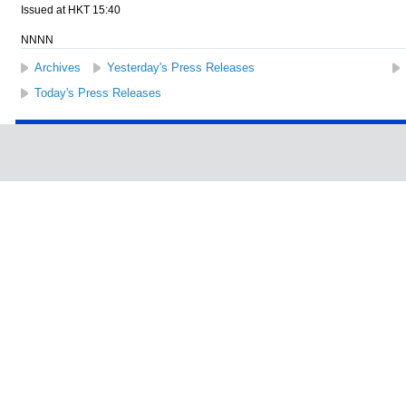
Issued at HKT 15:40
NNNN
Archives
Yesterday's Press Releases
Today's Press Releases