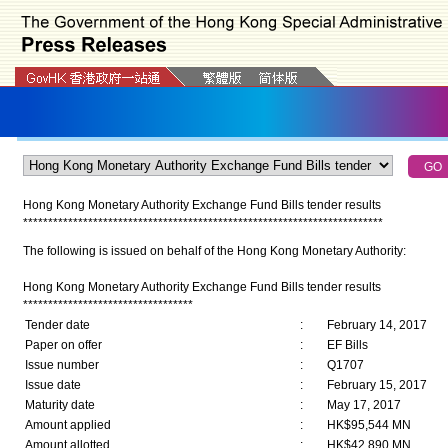
Hong Kong Monetary Authority Exchange Fund Bills tender results
*
*
*
*
*
*
*
*
*
*
*
*
*
*
*
*
*
*
*
*
*
*
*
*
*
*
*
*
*
*
*
*
*
*
*
*
*
*
*
*
*
*
*
*
*
*
*
*
*
*
*
*
*
*
*
*
*
*
*
*
*
*
*
*
*
*
*
*
*
*
*
*
The following is issued on behalf of the Hong Kong Monetary Authority:
Hong Kong Monetary Authority Exchange Fund Bills tender results
**********************************
Tender date
:
February 14, 2017
Paper on offer
:
EF Bills
Issue number
:
Q1707
Issue date
:
February 15, 2017
Maturity date
:
May 17, 2017
Amount applied
:
HK$95,544 MN
Amount allotted
:
HK$42,890 MN