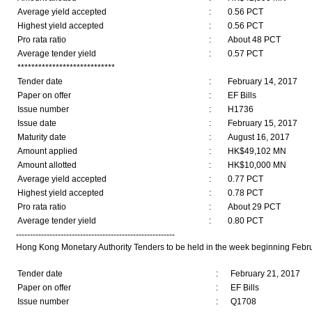
Average yield accepted
:
0.56 PCT
Highest yield accepted
:
0.56 PCT
Pro rata ratio
:
About 48 PCT
Average tender yield
:
0.57 PCT
****************************
Tender date
:
February 14, 2017
Paper on offer
:
EF Bills
Issue number
:
H1736
Issue date
:
February 15, 2017
Maturity date
:
August 16, 2017
Amount applied
:
HK$49,102 MN
Amount allotted
:
HK$10,000 MN
Average yield accepted
:
0.77 PCT
Highest yield accepted
:
0.78 PCT
Pro rata ratio
:
About 29 PCT
Average tender yield
:
0.80 PCT
---------------------------------------------------------
Hong Kong Monetary Authority Tenders to be held in the week beginning Febru
Tender date
:
February 21, 2017
Paper on offer
:
EF Bills
Issue number
:
Q1708