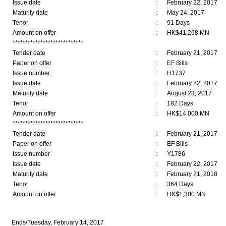
Issue date
:
February 22, 2017
Maturity date
:
May 24, 2017
Tenor
:
91 Days
Amount on offer
:
HK$41,268 MN
****************************
Tender date
:
February 21, 2017
Paper on offer
:
EF Bills
Issue number
:
H1737
Issue date
:
February 22, 2017
Maturity date
:
August 23, 2017
Tenor
:
182 Days
Amount on offer
:
HK$14,000 MN
****************************
Tender date
:
February 21, 2017
Paper on offer
:
EF Bills
Issue number
:
Y1786
Issue date
:
February 22, 2017
Maturity date
:
February 21, 2018
Tenor
:
364 Days
Amount on offer
:
HK$1,300 MN
Ends/Tuesday, February 14, 2017