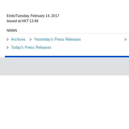
Ends/Tuesday, February 14, 2017
Issued at HKT 13:49
NNNN
Archives
Yesterday's Press Releases
Today's Press Releases