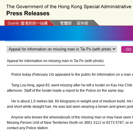
Appeal for information on missing man in Tai Po (with photo)
*
*
*
*
*
*
*
*
*
*
*
*
*
*
*
*
*
*
*
*
*
*
*
*
*
*
*
*
*
*
*
*
*
*
*
*
*
*
*
*
*
*
*
*
*
*
*
*
*
*
*
*
*
*
*
*
*
*
*
*
*
*
*
*
*
*
Police today (February 14) appealed to the public for information on a man w
Tang Loy-hing, aged 83, went missing after he left a hostel on Kau Hui Chik 
afternoon. Staff of the hostel made a report to the Police on the same day.
He is about 1.6 metres tall, 60 kilograms in weight and of medium build. He 
and short white straight hair. He was last seen wearing a brown and green jacke
Anyone who knows the whereabouts of the missing man or may have seen him
Missing Person Unit of New Territories North on 3661 3112 or 6273 5787, or e
contact any Police station.