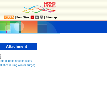
|
Font Size:
|
Sitemap
Attachment
ble (Public hospitals key
atistics during winter surge)