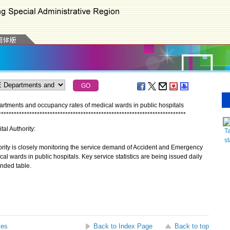
artments and occupancy rates of medical wards in public hospitals
*
*
*
*
*
*
*
*
*
*
*
*
*
*
*
*
*
*
*
*
*
*
*
*
*
*
*
*
*
*
*
*
*
*
*
*
*
*
*
*
*
*
*
*
*
*
*
*
*
*
*
*
*
*
*
*
*
*
*
*
*
*
*
*
*
*
*
*
*
*
*
*
*
tal Authority:
Ta
st
rity is closely monitoring the service demand of Accident and Emergency
 wards in public hospitals. Key service statistics are being issued daily
ended table.
ses
Back to Index Page
Back to top