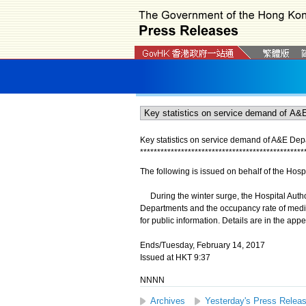
Key statistics on service demand of A&E Dep
*
*
*
*
*
*
*
*
*
*
*
*
*
*
*
*
*
*
*
*
*
*
*
*
*
*
*
*
*
*
*
*
*
*
*
*
*
*
*
*
*
*
*
*
*
*
*
*
The following is issued on behalf of the Hospi
During the winter surge, the Hospital Autho
Departments and the occupancy rate of medical
for public information. Details are in the app
Ends/Tuesday, February 14, 2017
Issued at HKT 9:37
NNNN
Archives
Yesterday's Press Relea