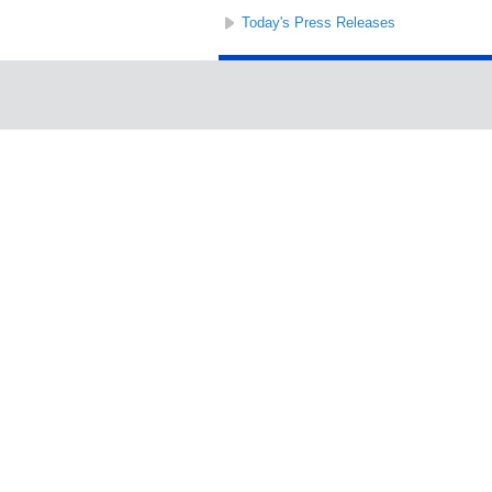
Today's Press Releases