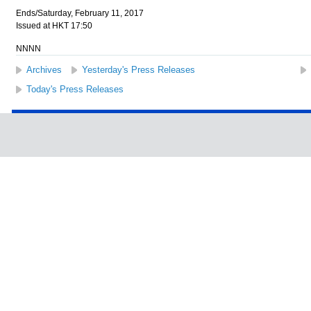
Ends/Saturday, February 11, 2017
Issued at HKT 17:50
NNNN
Archives
Yesterday's Press Releases
Today's Press Releases