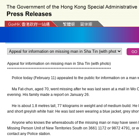
Appeal for information on missing man in Sha Tin (with photo)
*
*
*
*
*
*
*
*
*
*
*
*
*
*
*
*
*
*
*
*
*
*
*
*
*
*
*
*
*
*
*
*
*
*
*
*
*
*
*
*
*
*
*
*
*
*
*
*
*
*
*
*
*
*
*
*
*
*
*
*
*
*
*
*
*
*
*
Police today (February 11) appealed to the public for information on a man 
Ma Fat-chun, aged 70, went missing after he was last seen at a mall in Wo C
evening. His family made a report on January 26.
He is about 1.8 metres tall, 77 kilograms in weight and of medium build. He 
and short greyish white hair. He was last seen wearing a blue jacket, grey shor
Anyone who knows the whereabouts of the missing man or may have seen him
Missing Person Unit of New Territories South on 3661 1172 or 9872 4791, or e
contact any Police station.