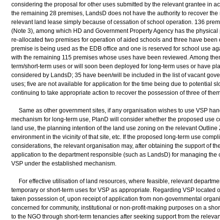
considering the proposal for other uses submitted by the relevant grantee in acc
the remaining 28 premises, LandsD does not have the authority to recover the r
relevant land lease simply because of cessation of school operation. 136 pre
(Note 3), among which HD and Government Property Agency has the physical 
re-allocated two premises for operation of aided schools and three have been 
premise is being used as the EDB office and one is reserved for school use a
with the remaining 115 premises whose uses have been reviewed. Among them
term/short-term uses or will soon been deployed for long-term uses or have p
considered by LandsD; 35 have been/will be included in the list of vacant gover
uses; five are not available for application for the time being due to potential 
continuing to take appropriate action to recover the possession of three of them
Same as other government sites, if any organisation wishes to use VSP hand
mechanism for long-term use, PlanD will consider whether the proposed use 
land use, the planning intention of the land use zoning on the relevant Outlin
environment in the vicinity of that site, etc. If the proposed long-term use comp
considerations, the relevant organisation may, after obtaining the support of th
application to the department responsible (such as LandsD) for managing the c
VSP under the established mechanism.
For effective utilisation of land resources, where feasible, relevant departmen
temporary or short-term uses for VSP as appropriate. Regarding VSP located
taken possession of, upon receipt of application from non-governmental organ
concerned for community, institutional or non-profit-making purposes on a shor
to the NGO through short-term tenancies after seeking support from the relevan