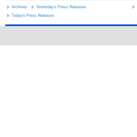
Archives
Yesterday's Press Releases
Today's Press Releases