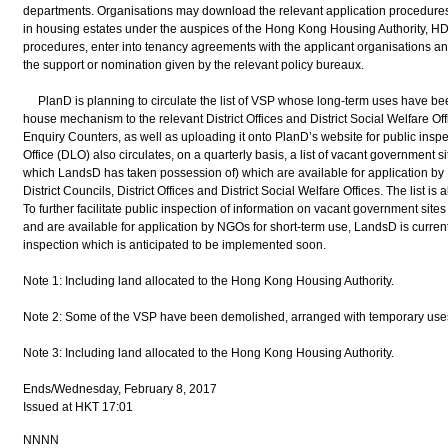
departments. Organisations may download the relevant application procedures
in housing estates under the auspices of the Hong Kong Housing Authority, HD 
procedures, enter into tenancy agreements with the applicant organisations an
the support or nomination given by the relevant policy bureaux.
PlanD is planning to circulate the list of VSP whose long-term uses have bee
house mechanism to the relevant District Offices and District Social Welfare Offi
Enquiry Counters, as well as uploading it onto PlanD’s website for public inspec
Office (DLO) also circulates, on a quarterly basis, a list of vacant government
which LandsD has taken possession of) which are available for application by 
District Councils, District Offices and District Social Welfare Offices. The list is
To further facilitate public inspection of information on vacant government si
and are available for application by NGOs for short-term use, LandsD is curren
inspection which is anticipated to be implemented soon.
Note 1: Including land allocated to the Hong Kong Housing Authority.
Note 2: Some of the VSP have been demolished, arranged with temporary uses 
Note 3: Including land allocated to the Hong Kong Housing Authority.
Ends/Wednesday, February 8, 2017
Issued at HKT 17:01
NNNN