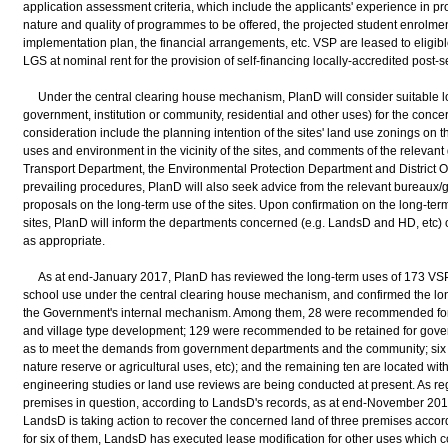
application assessment criteria, which include the applicants' experience in p
nature and quality of programmes to be offered, the projected student enrolment,
implementation plan, the financial arrangements, etc. VSP are leased to eligibl
LGS at nominal rent for the provision of self-financing locally-accredited pos
Under the central clearing house mechanism, PlanD will consider suitable lon
government, institution or community, residential and other uses) for the conce
consideration include the planning intention of the sites' land use zonings on t
uses and environment in the vicinity of the sites, and comments of the relevan
Transport Department, the Environmental Protection Department and District Off
prevailing procedures, PlanD will also seek advice from the relevant bureau
proposals on the long-term use of the sites. Upon confirmation on the long-te
sites, PlanD will inform the departments concerned (e.g. LandsD and HD, etc) o
as appropriate.
As at end-January 2017, PlanD has reviewed the long-term uses of 173 VSP (N
school use under the central clearing house mechanism, and confirmed the lon
the Government's internal mechanism. Among them, 28 were recommended for re
and village type development; 129 were recommended to be retained for gover
as to meet the demands from government departments and the community; six 
nature reserve or agricultural uses, etc); and the remaining ten are located wi
engineering studies or land use reviews are being conducted at present. As re
premises in question, according to LandsD's records, as at end-November 2016,
LandsD is taking action to recover the concerned land of three premises accord
for six of them, LandsD has executed lease modification for other uses which co