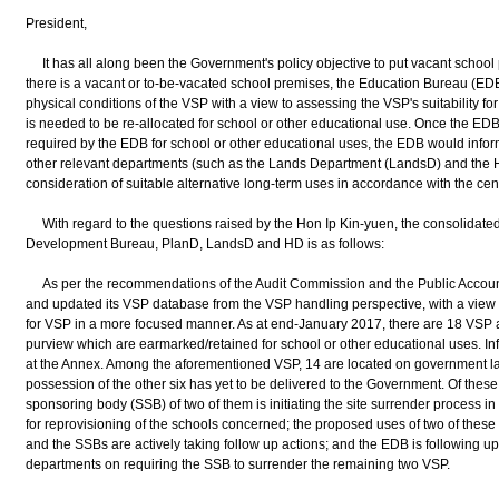
President,
It has all along been the Government's policy objective to put vacant school
there is a vacant or to-be-vacated school premises, the Education Bureau (EDB)
physical conditions of the VSP with a view to assessing the VSP's suitability f
is needed to be re-allocated for school or other educational use. Once the EDB
required by the EDB for school or other educational uses, the EDB would inf
other relevant departments (such as the Lands Department (LandsD) and the 
consideration of suitable alternative long-term uses in accordance with the c
With regard to the questions raised by the Hon Ip Kin-yuen, the consolidated 
Development Bureau, PlanD, LandsD and HD is as follows:
As per the recommendations of the Audit Commission and the Public Accou
and updated its VSP database from the VSP handling perspective, with a view 
for VSP in a more focused manner. As at end-January 2017, there are 18 VSP 
purview which are earmarked/retained for school or other educational uses. I
at the Annex. Among the aforementioned VSP, 14 are located on government la
possession of the other six has yet to be delivered to the Government. Of thes
sponsoring body (SSB) of two of them is initiating the site surrender process 
for reprovisioning of the schools concerned; the proposed uses of two of these
and the SSBs are actively taking follow up actions; and the EDB is following u
departments on requiring the SSB to surrender the remaining two VSP.