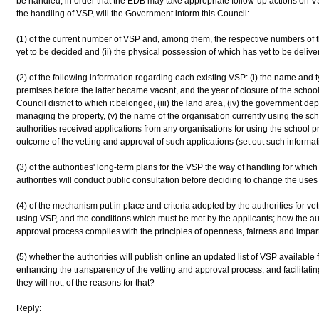
be handled, in order that the EDB may take appropriate follow-up actions on
the handling of VSP, will the Government inform this Council:
(1) of the current number of VSP and, among them, the respective numbers of th
yet to be decided and (ii) the physical possession of which has yet to be deliv
(2) of the following information regarding each existing VSP: (i) the name and 
premises before the latter became vacant, and the year of closure of the school, 
Council district to which it belonged, (iii) the land area, (iv) the government de
managing the property, (v) the name of the organisation currently using the sc
authorities received applications from any organisations for using the school p
outcome of the vetting and approval of such applications (set out such informati
(3) of the authorities' long-term plans for the VSP the way of handling for whic
authorities will conduct public consultation before deciding to change the uses of
(4) of the mechanism put in place and criteria adopted by the authorities for ve
using VSP, and the conditions which must be met by the applicants; how the aut
approval process complies with the principles of openness, fairness and imparti
(5) whether the authorities will publish online an updated list of VSP available f
enhancing the transparency of the vetting and approval process, and facilitatin
they will not, of the reasons for that?
Reply: