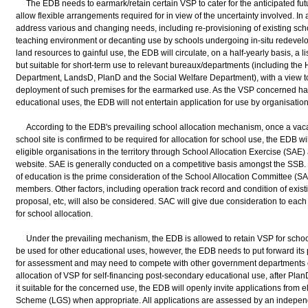
The EDB needs to earmark/retain certain VSP to cater for the anticipated fut
allow flexible arrangements required for in view of the uncertainty involved. In
address various and changing needs, including re-provisioning of existing scho
teaching environment or decanting use by schools undergoing in-situ redevelo
land resources to gainful use, the EDB will circulate, on a half-yearly basis, a 
but suitable for short-term use to relevant bureaux/departments (including the
Department, LandsD, PlanD and the Social Welfare Department), with a view to
deployment of such premises for the earmarked use. As the VSP concerned ha
educational uses, the EDB will not entertain application for use by organisation
According to the EDB's prevailing school allocation mechanism, once a vaca
school site is confirmed to be required for allocation for school use, the EDB wil
eligible organisations in the territory through School Allocation Exercise (SA
website. SAE is generally conducted on a competitive basis amongst the SSB. 
of education is the prime consideration of the School Allocation Committee (SAC
members. Other factors, including operation track record and condition of exist
proposal, etc, will also be considered. SAC will give due consideration to e
for school allocation.
Under the prevailing mechanism, the EDB is allowed to retain VSP for schoo
be used for other educational uses, however, the EDB needs to put forward its 
for assessment and may need to compete with other government departments o
allocation of VSP for self-financing post-secondary educational use, after P
it suitable for the concerned use, the EDB will openly invite applications from e
Scheme (LGS) when appropriate. All applications are assessed by an independe