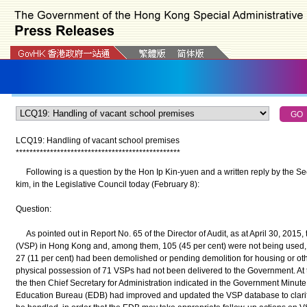
LCQ19: Handling of vacant school premises
*
*
*
*
*
*
*
*
*
*
*
*
*
*
*
*
*
*
*
*
*
*
*
*
*
*
*
*
*
*
*
*
*
*
*
*
*
*
*
*
*
*
*
*
*
*
*
*
Following is a question by the Hon Ip Kin-yuen and a written reply by the Se
kim, in the Legislative Council today (February 8):
Question:
As pointed out in Report No. 65 of the Director of Audit, as at April 30, 2015
(VSP) in Hong Kong and, among them, 105 (45 per cent) were not being used,
27 (11 per cent) had been demolished or pending demolition for housing or oth
physical possession of 71 VSPs had not been delivered to the Government. At t
the then Chief Secretary for Administration indicated in the Government Minute 
Education Bureau (EDB) had improved and updated the VSP database to clarif