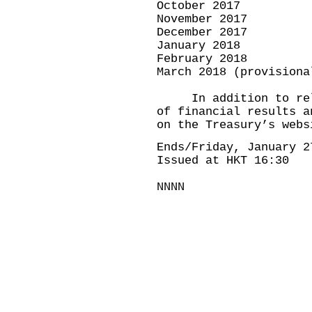
October 2017 
November 2017 
December 2017 
January 2018 
February 2018
March 2018 (provisio
In addition to relea
of financial results a
on the Treasury’s webs
Ends/Friday, January 2
Issued at HKT 16:30
NNNN