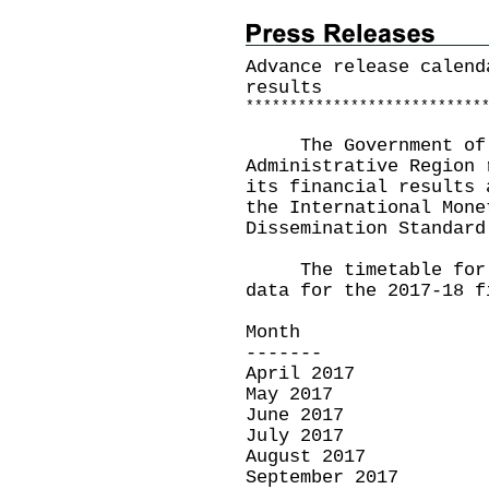
Advance release calend
results
*
*
*
*
*
*
*
*
*
*
*
*
*
*
*
*
*
*
*
*
*
*
*
*
*
*
*
The Government of t
Administrative Region 
its financial results 
the International Mone
Dissemination Standard
The timetable for th
data for the 2017-18 f
Month Re
------- -
April 2017
May 2017 J
June 2017 
July 2017 A
August 2017 S
September 2017 