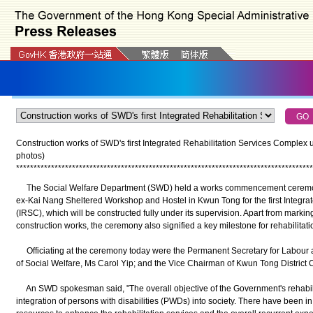
Construction works of SWD's first Integrated Rehabilitation Services Complex 
photos)
*
*
*
*
*
*
*
*
*
*
*
*
*
*
*
*
*
*
*
*
*
*
*
*
*
*
*
*
*
*
*
*
*
*
*
*
*
*
*
*
*
*
*
*
*
*
*
*
*
*
*
*
*
*
*
*
*
*
*
*
*
*
*
*
*
*
*
*
*
*
*
*
*
*
*
*
*
*
*
*
*
*
*
*
*
The Social Welfare Department (SWD) held a works commencement ceremony t
ex-Kai Nang Sheltered Workshop and Hostel in Kwun Tong for the first Integra
(IRSC), which will be constructed fully under its supervision. Apart from marki
construction works, the ceremony also signified a key milestone for rehabilitat
Officiating at the ceremony today were the Permanent Secretary for Labour a
of Social Welfare, Ms Carol Yip; and the Vice Chairman of Kwun Tong District
An SWD spokesman said, "The overall objective of the Government's rehabilitat
integration of persons with disabilities (PWDs) into society. There have been i