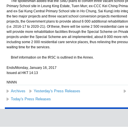
The spokesman added that the SWD plans to convert three vacant school 
Primary School site in Leung King Estate, Tuen Mun; ex-CCC Kei Ching Primary 
and ex-Sai Kung Central Primary School site in Ho Chung, Sai Kung) into inte
the two major projects and three vacant school conversion projects mentioned
projects, the Government plans to provide about 6 000 additional rehabilitation
(i.e. 2016-17 to 2020-21). Of these, there will be some 2 500 residential care s
will provide more rehabilitation facilities through the Special Scheme on Privat
projects under the Special Scheme are all implemented, about 8 000 more rehab
including some 2 000 residential care service places, thus relieving the pres
waiting time for the services.
Brief information on the IRSC is outlined in the Annex.
Ends/Monday, January 16, 2017
Issued at HKT 14:13
NNNN
Archives
Yesterday's Press Releases
Today's Press Releases