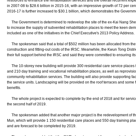
resources to enhance the rehabilitation services and the overall recurrent exp
in 2007-08 to $28.6 billion in 2015-16, with an impressive growth of 72 per cen
2016-17 is further increased to $30.1 billion, which demonstrates the Governme
The Government is determined to redevelop the site of the ex-Kai Nang She
to increase the supply of subvented rehabilitation places to meet the keen dem
included as one of the initiatives in the Chief Executive's 2013 Policy Address.
The spokesman said that a total of $502 million has been allocated from the 
construction and fitting-out costs of the IRSC. Meanwhile, the Kwun Tong Distri
their full support behind the IRSC and said they were committed to ensuring it
The 10-storey new building will provide 300 residential care service places 
and 210 day training and vocational rehabilitation places, as well as reprovisio
community rehabilitation services. The building will also provide supporting faci
the service units. Landscaping will be provided on the roof terraces and some 
benefits.
The whole project is expected to complete by the end of 2018 and for service 
the second half of 2019.
The spokesman added that another major project is the redevelopment of the 
Mun, which will provide 1 150 residential care places and 550 day training pl
and are forecast to be completed by 2019.