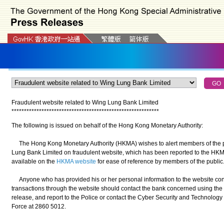
Fraudulent website related to Wing Lung Bank Limited
*
*
*
*
*
*
*
*
*
*
*
*
*
*
*
*
*
*
*
*
*
*
*
*
*
*
*
*
*
*
*
*
*
*
*
*
*
*
*
*
*
*
*
*
*
*
*
*
*
*
*
*
*
*
*
*
*
*
*
The following is issued on behalf of the Hong Kong Monetary Authority:
The Hong Kong Monetary Authority (HKMA) wishes to alert members of the pu
Lung Bank Limited on fraudulent website, which has been reported to the HKMA
available on the
HKMA website
for ease of reference by members of the public
Anyone who has provided his or her personal information to the website con
transactions through the website should contact the bank concerned using the 
release, and report to the Police or contact the Cyber Security and Technolo
Force at 2860 5012.