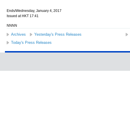
Ends/Wednesday, January 4, 2017
Issued at HKT 17:41
NNNN
Archives
Yesterday's Press Releases
Today's Press Releases