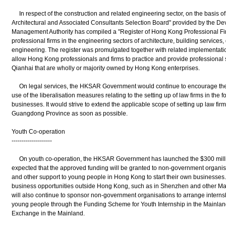
In respect of the construction and related engineering sector, on the basis of t
Architectural and Associated Consultants Selection Board" provided by the D
Management Authority has compiled a "Register of Hong Kong Professional Firms
professional firms in the engineering sectors of architecture, building services,
engineering. The register was promulgated together with related implementa
allow Hong Kong professionals and firms to practice and provide professional 
Qianhai that are wholly or majority owned by Hong Kong enterprises.
On legal services, the HKSAR Government would continue to encourage the l
use of the liberalisation measures relating to the setting up of law firms in the fo
businesses. It would strive to extend the applicable scope of setting up law firms
Guangdong Province as soon as possible.
Youth Co-operation
--------------------
On youth co-operation, the HKSAR Government has launched the $300 millio
expected that the approved funding will be granted to non-government organisat
and other support to young people in Hong Kong to start their own businesse
business opportunities outside Hong Kong, such as in Shenzhen and other M
will also continue to sponsor non-government organisations to arrange intern
young people through the Funding Scheme for Youth Internship in the Mainla
Exchange in the Mainland.