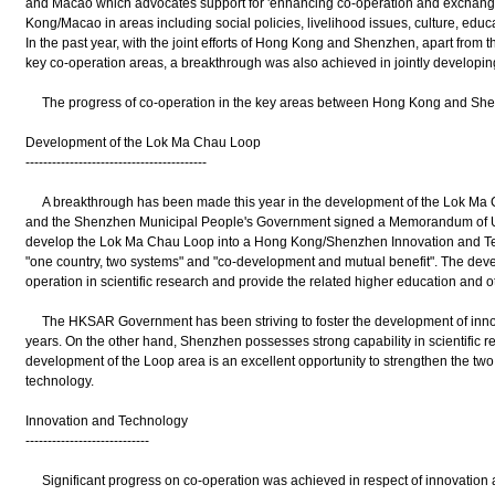
and Macao which advocates support for 'enhancing co-operation and exchan
Kong/Macao in areas including social policies, livelihood issues, culture, educa
In the past year, with the joint efforts of Hong Kong and Shenzhen, apart from
key co-operation areas, a breakthrough was also achieved in jointly developi
The progress of co-operation in the key areas between Hong Kong and Shenzh
Development of the Lok Ma Chau Loop
-----------------------------------------
A breakthrough has been made this year in the development of the Lok 
and the Shenzhen Municipal People's Government signed a Memorandum of Und
develop the Lok Ma Chau Loop into a Hong Kong/Shenzhen Innovation and Tec
"one country, two systems" and "co-development and mutual benefit". The devel
operation in scientific research and provide the related higher education and o
The HKSAR Government has been striving to foster the development of innov
years. On the other hand, Shenzhen possesses strong capability in scientific 
development of the Loop area is an excellent opportunity to strengthen the two
technology.
Innovation and Technology
----------------------------
Significant progress on co-operation was achieved in respect of innovation a