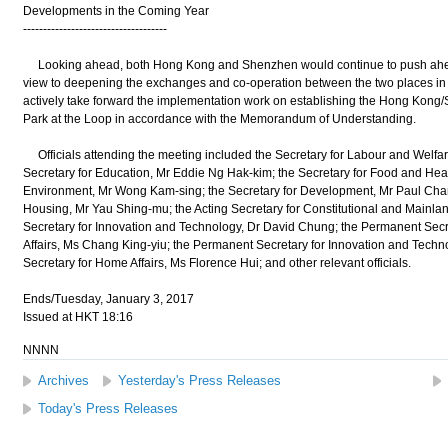
Developments in the Coming Year
------------------------------------
Looking ahead, both Hong Kong and Shenzhen would continue to push ahead 
view to deepening the exchanges and co-operation between the two places in di
actively take forward the implementation work on establishing the Hong Kon
Park at the Loop in accordance with the Memorandum of Understanding.
Officials attending the meeting included the Secretary for Labour and Welf
Secretary for Education, Mr Eddie Ng Hak-kim; the Secretary for Food and Heal
Environment, Mr Wong Kam-sing; the Secretary for Development, Mr Paul Chan;
Housing, Mr Yau Shing-mu; the Acting Secretary for Constitutional and Mainlan
Secretary for Innovation and Technology, Dr David Chung; the Permanent Secre
Affairs, Ms Chang King-yiu; the Permanent Secretary for Innovation and Tech
Secretary for Home Affairs, Ms Florence Hui; and other relevant officials.
Ends/Tuesday, January 3, 2017
Issued at HKT 18:16
NNNN
Archives
Yesterday's Press Releases
Today's Press Releases