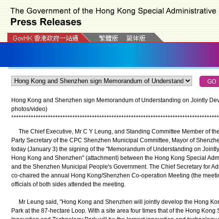
Hong Kong and Shenzhen sign Memorandum of Understanding on Jointly Dev
photos/video)
*
*
*
*
*
*
*
*
*
*
*
*
*
*
*
*
*
*
*
*
*
*
*
*
*
*
*
*
*
*
*
*
*
*
*
*
*
*
*
*
*
*
*
*
*
*
*
*
*
*
*
*
*
*
*
*
*
*
*
*
*
*
*
*
*
*
*
*
*
*
*
*
*
*
*
*
*
*
*
*
*
*
*
*
*
The Chief Executive, Mr C Y Leung, and Standing Committee Member of th
Party Secretary of the CPC Shenzhen Municipal Committee, Mayor of Shenzhen
today (January 3) the signing of the "Memorandum of Understanding on Joint
Hong Kong and Shenzhen" (attachment) between the Hong Kong Special Adm
and the Shenzhen Municipal People's Government. The Chief Secretary for Adm
co-chaired the annual Hong Kong/Shenzhen Co-operation Meeting (the meeting
officials of both sides attended the meeting.
Mr Leung said, "Hong Kong and Shenzhen will jointly develop the Hong Ko
Park at the 87-hectare Loop. With a site area four times that of the Hong Ko