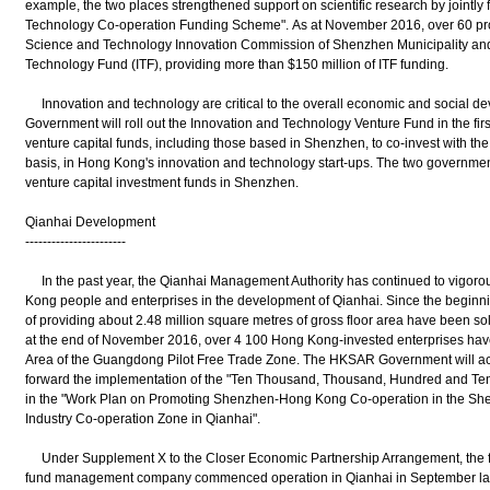
example, the two places strengthened support on scientific research by joint
Technology Co-operation Funding Scheme". As at November 2016, over 60 proj
Science and Technology Innovation Commission of Shenzhen Municipality an
Technology Fund (ITF), providing more than $150 million of ITF funding.
Innovation and technology are critical to the overall economic and social
Government will roll out the Innovation and Technology Venture Fund in the first
venture capital funds, including those based in Shenzhen, to co-invest with
basis, in Hong Kong's innovation and technology start-ups. The two governments
venture capital investment funds in Shenzhen.
Qianhai Development
-----------------------
In the past year, the Qianhai Management Authority has continued to vigorous
Kong people and enterprises in the development of Qianhai. Since the beginning
of providing about 2.48 million square metres of gross floor area have been s
at the end of November 2016, over 4 100 Hong Kong-invested enterprises hav
Area of the Guangdong Pilot Free Trade Zone. The HKSAR Government will act
forward the implementation of the "Ten Thousand, Thousand, Hundred and Ten
in the "Work Plan on Promoting Shenzhen-Hong Kong Co-operation in the S
Industry Co-operation Zone in Qianhai".
Under Supplement X to the Closer Economic Partnership Arrangement, the firs
fund management company commenced operation in Qianhai in September la