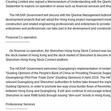
Clearing Limited also signed a Memorandum of Understanding with the Qianha
September to explore co-operation in areas such as financial services and fina
The HKSAR Government will discuss with the Qianhai Management Authority t
development projects that will adopt the Hong Kong project management mode
construction and related engineering professionals and enterprises to provid
enterprises and professionals can take part in the development and constructio
Financial Co-operation
------------------------
On financial co-operation, the Shenzhen-Hong Kong Stock Connect was laun
the stock market of Hong Kong and the stock market of Shenzhen to become mu
Shenzhen-Hong Kong Stock Connect platform.
The HKSAR Government welcomes Guangdong's implementation of certain po
"Guiding Opinions of the People's Bank of China on Providing Financial Suppor
(Guangdong) Pilot Free Trade Zone" (Guiding Opinions) in April 2016. The HKS
relevant Guangdong and Shenzhen authorities to further take forward the impl
Guiding Opinions, in order to promote two-way cross-border flows of Renminb
between Hong Kong and Guangdong. It will also continue to encourage enterpris
Shenzhen to raise RMB funds through issuing "dim-sum" bonds in Hong Kong.
Professional Services
----------------------