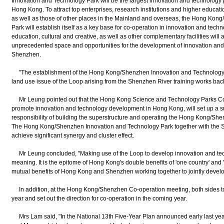
Innovation and Technology Park will be the largest innovation and technology pl
Hong Kong. To attract top enterprises, research institutions and higher educa
as well as those of other places in the Mainland and overseas, the Hong Ko
Park will establish itself as a key base for co-operation in innovation and tec
education, cultural and creative, as well as other complementary facilities will a
unprecedented space and opportunities for the development of innovation an
Shenzhen.
"The establishment of the Hong Kong/Shenzhen Innovation and Technology P
land use issue of the Loop arising from the Shenzhen River training works back
Mr Leung pointed out that the Hong Kong Science and Technology Parks Cor
promote innovation and technology development in Hong Kong, will set up a s
responsibility of building the superstructure and operating the Hong Kong/Sh
The Hong Kong/Shenzhen Innovation and Technology Park together with the Sci
achieve significant synergy and cluster effect.
Mr Leung concluded, "Making use of the Loop to develop innovation and tec
meaning. It is the epitome of Hong Kong's double benefits of 'one country' and 
mutual benefits of Hong Kong and Shenzhen working together to jointly develo
In addition, at the Hong Kong/Shenzhen Co-operation meeting, both sides too
year and set out the direction for co-operation in the coming year.
Mrs Lam said, "In the National 13th Five-Year Plan announced early last yea