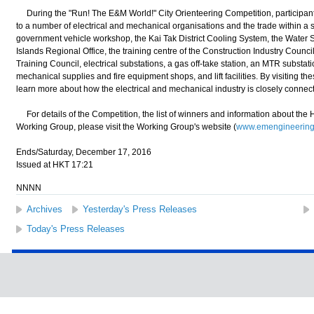
During the "Run! The E&M World!" City Orienteering Competition, participants 
to a number of electrical and mechanical organisations and the trade within a 
government vehicle workshop, the Kai Tak District Cooling System, the Wate
Islands Regional Office, the training centre of the Construction Industry Counci
Training Council, electrical substations, a gas off-take station, an MTR substati
mechanical supplies and fire equipment shops, and lift facilities. By visiting th
learn more about how the electrical and mechanical industry is closely connected
For details of the Competition, the list of winners and information about t
Working Group, please visit the Working Group's website (
www.emengineering
Ends/Saturday, December 17, 2016
Issued at HKT 17:21
NNNN
Archives
Yesterday's Press Releases
Today's Press Releases