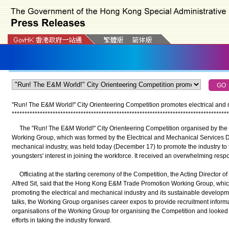
"Run! The E&M World!" City Orienteering Competition promotes electrical and m
*
*
*
*
*
*
*
*
*
*
*
*
*
*
*
*
*
*
*
*
*
*
*
*
*
*
*
*
*
*
*
*
*
*
*
*
*
*
*
*
*
*
*
*
*
*
*
*
*
*
*
*
*
*
*
*
*
*
*
*
*
*
*
*
*
*
*
*
*
*
*
*
*
*
*
*
*
*
*
*
*
*
*
*
*
The "Run! The E&M World!" City Orienteering Competition organised by th
Working Group, which was formed by the Electrical and Mechanical Services D
mechanical industry, was held today (December 17) to promote the industry to
youngsters' interest in joining the workforce. It received an overwhelming resp
Officiating at the starting ceremony of the Competition, the Acting Director of
Alfred Sit, said that the Hong Kong E&M Trade Promotion Working Group, which
promoting the electrical and mechanical industry and its sustainable develop
talks, the Working Group organises career expos to provide recruitment infor
organisations of the Working Group for organising the Competition and looked 
efforts in taking the industry forward.