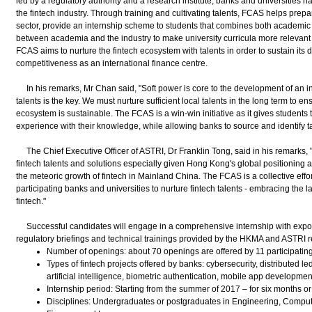
led by a regulatory authority and a research institute, banks and universities ha
the fintech industry. Through training and cultivating talents, FCAS helps prepa
sector, provide an internship scheme to students that combines both academic 
between academia and the industry to make university curricula more relevant t
FCAS aims to nurture the fintech ecosystem with talents in order to sustain i
competitiveness as an international finance centre.
In his remarks, Mr Chan said, "Soft power is core to the development of an int
talents is the key. We must nurture sufficient local talents in the long term to e
ecosystem is sustainable. The FCAS is a win-win initiative as it gives students t
experience with their knowledge, while allowing banks to source and identify t
The Chief Executive Officer of ASTRI, Dr Franklin Tong, said in his remarks,
fintech talents and solutions especially given Hong Kong's global positioning a
the meteoric growth of fintech in Mainland China. The FCAS is a collective ef
participating banks and universities to nurture fintech talents - embracing the 
fintech."
Successful candidates will engage in a comprehensive internship with exposur
regulatory briefings and technical trainings provided by the HKMA and ASTRI re
Number of openings: about 70 openings are offered by 11 participatin
Types of fintech projects offered by banks: cybersecurity, distributed le
artificial intelligence, biometric authentication, mobile app development
Internship period: Starting from the summer of 2017 – for six months or
Disciplines: Undergraduates or postgraduates in Engineering, Compu