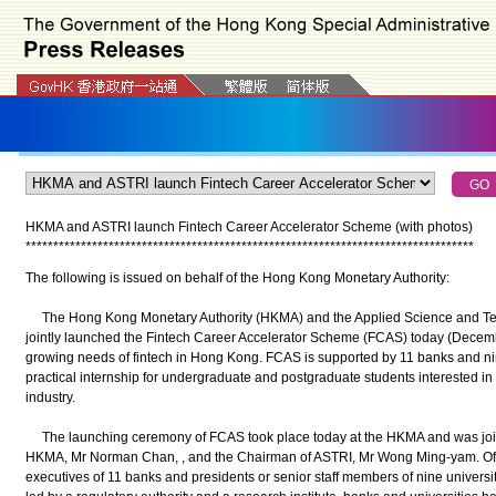
HKMA and ASTRI launch Fintech Career Accelerator Scheme (with photos)
*
*
*
*
*
*
*
*
*
*
*
*
*
*
*
*
*
*
*
*
*
*
*
*
*
*
*
*
*
*
*
*
*
*
*
*
*
*
*
*
*
*
*
*
*
*
*
*
*
*
*
*
*
*
*
*
*
*
*
*
*
*
*
*
*
*
*
*
*
*
*
*
*
*
*
*
*
*
*
*
*
The following is issued on behalf of the Hong Kong Monetary Authority:
The Hong Kong Monetary Authority (HKMA) and the Applied Science and Tec
jointly launched the Fintech Career Accelerator Scheme (FCAS) today (Decembe
growing needs of fintech in Hong Kong. FCAS is supported by 11 banks and nine
practical internship for undergraduate and postgraduate students interested in 
industry.
The launching ceremony of FCAS took place today at the HKMA and was jointl
HKMA, Mr Norman Chan, , and the Chairman of ASTRI, Mr Wong Ming-yam. Offi
executives of 11 banks and presidents or senior staff members of nine universiti