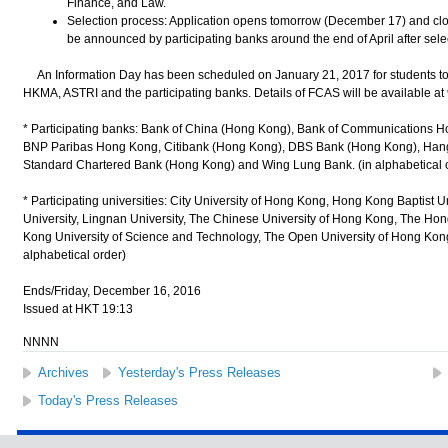
Finance, and Law.
Selection process: Application opens tomorrow (December 17) and clos
be announced by participating banks around the end of April after selec
An Information Day has been scheduled on January 21, 2017 for students to o
HKMA, ASTRI and the participating banks. Details of FCAS will be available at
* Participating banks: Bank of China (Hong Kong), Bank of Communications H
BNP Paribas Hong Kong, Citibank (Hong Kong), DBS Bank (Hong Kong), Han
Standard Chartered Bank (Hong Kong) and Wing Lung Bank. (in alphabetical 
* Participating universities: City University of Hong Kong, Hong Kong Baptist
University, Lingnan University, The Chinese University of Hong Kong, The Ho
Kong University of Science and Technology, The Open University of Hong Kong
alphabetical order)
Ends/Friday, December 16, 2016
Issued at HKT 19:13
NNNN
Archives
Yesterday's Press Releases
Today's Press Releases