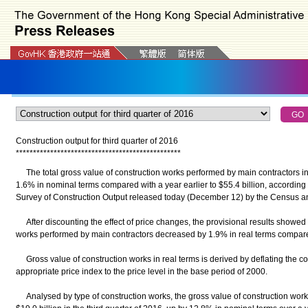
Construction output for third quarter of 2016
*
*
*
*
*
*
*
*
*
*
*
*
*
*
*
*
*
*
*
*
*
*
*
*
*
*
*
*
*
*
*
*
*
*
*
*
*
*
*
*
*
*
*
*
*
*
*
*
The total gross value of construction works performed by main contractors in 
1.6% in nominal terms compared with a year earlier to $55.4 billion, according t
Survey of Construction Output released today (December 12) by the Census a
After discounting the effect of price changes, the provisional results showed t
works performed by main contractors decreased by 1.9% in real terms compare
Gross value of construction works in real terms is derived by deflating the c
appropriate price index to the price level in the base period of 2000.
Analysed by type of construction works, the gross value of construction works 