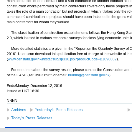
main contractor for one contract and a sub-contractor for another contract at t
construction works performed by main contractors covers only those projects i
takes the role of a main contractor, but not projects in which it takes only the r
contractors' contribution to projects should have been included in the gross va
main contractors for whom they worked.
The classification of construction establishments follows the Hong Kong Stand
2.0, which is used in various economic surveys for classifying economic units in
More detailed statistics are given in the "Report on the Quarterly Survey of C
2016". Users can download this publication free of charge at the website of t
(
www.censtatd.gov.hk/hkstat/sub/sp330.jsp?productCode=B1090002
).
For enquiries about the survey results, please contact the Construction and 
of the C&SD (Tel: 3903 6965 or email:
building@censtatd.gov.hk
).
Ends/Monday, December 12, 2016
Issued at HKT 16:30
NNNN
Archives
Yesterday's Press Releases
Today's Press Releases