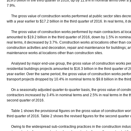
$19.0 billion in the third quarter of 2016, up by 12.8% in nominal terms over a ye
7.9%.
The gross value of construction works performed at public sector sites dec
with a year earlier to $17.2 billion in the third quarter of 2016. In real terms, i
The gross value of construction works performed by main contractors at locati
amounted to $19.2 billion in the third quarter of 2016, down by 1.5% in nominal
real terms, it decreased by 3.7%. Construction works at locations other than co
construction activities and decoration, repair and maintenance for buildings; a
maintenance works at locations other than construction sites.
Analysed by major end-use group, the gross value of construction works perfo
residential buildings projects amounted to $16.3 billion in the third quarter of
year earlier. Over the same period, the gross value of construction works perfor
transport projects dropped by 10.4% in nominal terms to $9.8 billion in the thir
On a seasonally adjusted quarter-to-quarter basis, the gross value of const
contractors increased by 3.4% in nominal terms and 2.5% in real terms in the t
second quarter of 2016.
Table 1 shows the provisional figures on the gross value of construction wor
third quarter of 2016. Table 2 shows the revised figures for the second quarter 
Owing to the widespread sub-contracting practices in the construction indust