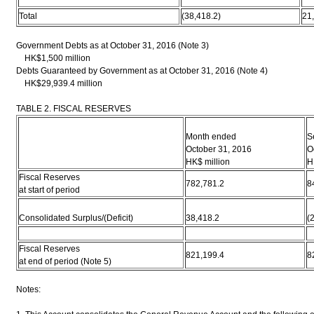
Total
(38,418.2)
21
Government Debts as at October 31, 2016 (Note 3)
HK$1,500 million
Debts Guaranteed by Government as at October 31, 2016 (Note 4)
HK$29,939.4 million
TABLE 2. FISCAL RESERVES
Month ended
S
October 31, 2016
O
HK$ million
H
Fiscal Reserves
782,781.2
8
at start of period
Consolidated Surplus/(Deficit)
38,418.2
(
Fiscal Reserves
821,199.4
8
at end of period (Note 5)
Notes: