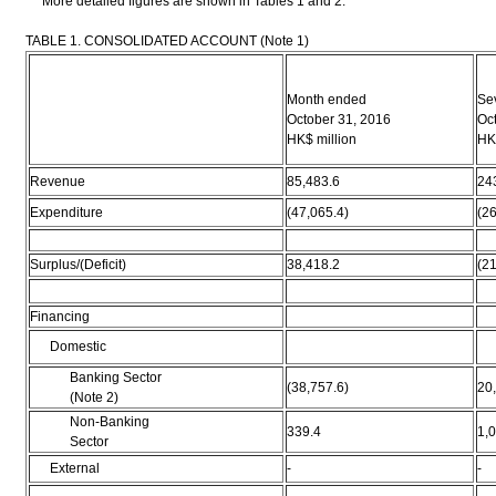
More detailed figures are shown in Tables 1 and 2.
TABLE 1. CONSOLIDATED ACCOUNT (Note 1)
Month ended
Se
October 31, 2016
Oc
HK$ million
HK$
Revenue
85,483.6
24
Expenditure
(47,065.4)
(26
Surplus/(Deficit)
38,418.2
(21
Financing
Domestic
Banking Sector
(38,757.6)
20
(Note 2)
Non-Banking
339.4
1,
Sector
External
-
-