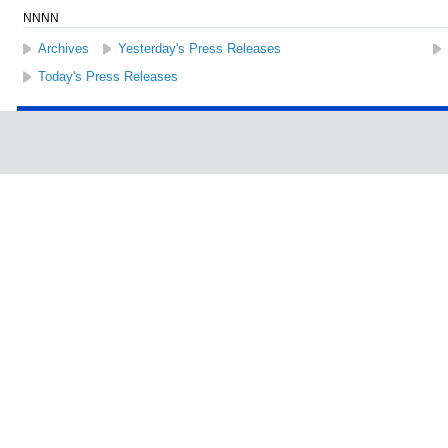
NNNN
Archives
Yesterday's Press Releases
Today's Press Releases