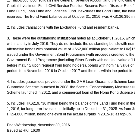
1. This Account consolidates the General Revenue Account and the following 
Capital Investment Fund, Civil Service Pension Reserve Fund, Disaster Relief
Land Fund, Loan Fund and Lotteries Fund. It excludes the Bond Fund, the balance
reserves. The Bond Fund balance as at October 31, 2016, was HK$136,396 mil
2. Includes transactions with the Exchange Fund and resident banks.
3. These were the outstanding institutional notes as at October 31, 2016, wh
with maturity in July 2019. They do not include the outstanding bonds with no
alternative bonds with nominal value of US$2,000 million (equivalent to HK$15
issued under the Government Bond Programme (with proceeds credited to the
Government Bond Programme (including Silver Bonds with nominal value of 
before maturity upon request from bond holders), bonds with nominal value of 
period from November 2016 to October 2017 and the rest within the period fr
4. Includes guarantees provided under the SME Loan Guarantee Scheme laun
Guarantee Scheme launched in 2008, the Special Concessionary Measures u
Scheme launched in 2012, and a commercial loan of the Hong Kong Science 
5. Includes HK$219,730 million being the balance of the Land Fund held in th
1, 2016, for long-term investments initially up to December 31, 2025. As from J
HK$4,800 million, being one-third of the actual surplus in 2015-16 as top-up.
Ends/Wednesday, November 30, 2016
Issued at HKT 16:30