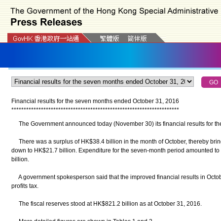
Financial results for the seven months ended October 31, 2016
*
*
*
*
*
*
*
*
*
*
*
*
*
*
*
*
*
*
*
*
*
*
*
*
*
*
*
*
*
*
*
*
*
*
*
*
*
*
*
*
*
*
*
*
*
*
*
*
*
*
*
*
*
*
*
*
*
*
*
*
*
*
*
*
*
*
*
*
The Government announced today (November 30) its financial results for th
There was a surplus of HK$38.4 billion in the month of October, thereby bring
down to HK$21.7 billion. Expenditure for the seven-month period amounted t
billion.
A government spokesperson said that the improved financial results in Octobe
profits tax.
The fiscal reserves stood at HK$821.2 billion as at October 31, 2016.