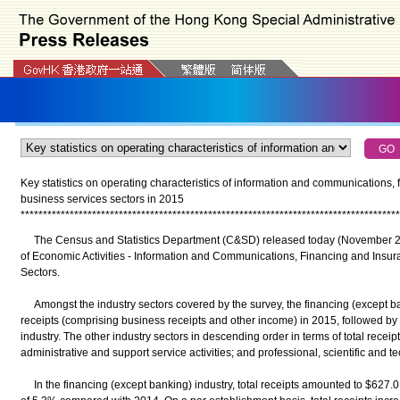
Key statistics on operating characteristics of information and communications,
business services sectors in 2015
*
*
*
*
*
*
*
*
*
*
*
*
*
*
*
*
*
*
*
*
*
*
*
*
*
*
*
*
*
*
*
*
*
*
*
*
*
*
*
*
*
*
*
*
*
*
*
*
*
*
*
*
*
*
*
*
*
*
*
*
*
*
*
*
*
*
*
*
*
*
*
*
*
*
*
*
*
*
*
*
*
*
*
*
*
The Census and Statistics Department (C&SD) released today (November 29)
of Economic Activities - Information and Communications, Financing and Insur
Sectors.
Amongst the industry sectors covered by the survey, the financing (except ban
receipts (comprising business receipts and other income) in 2015, followed by
industry. The other industry sectors in descending order in terms of total rece
administrative and support service activities; and professional, scientific and tec
In the financing (except banking) industry, total receipts amounted to $627.0 