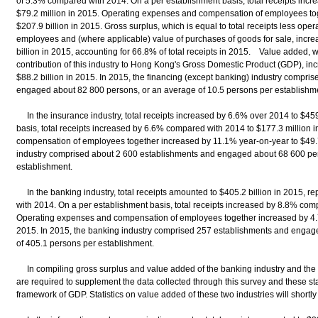
of 5.3% compared with 2014. On a per establishment basis, total receipts inc
$79.2 million in 2015. Operating expenses and compensation of employees to
$207.9 billion in 2015. Gross surplus, which is equal to total receipts less op
employees and (where applicable) value of purchases of goods for sale, increa
billion in 2015, accounting for 66.8% of total receipts in 2015. Value added, 
contribution of this industry to Hong Kong's Gross Domestic Product (GDP), i
$88.2 billion in 2015. In 2015, the financing (except banking) industry compr
engaged about 82 800 persons, or an average of 10.5 persons per establishm
In the insurance industry, total receipts increased by 6.6% over 2014 to $459
basis, total receipts increased by 6.6% compared with 2014 to $177.3 million
compensation of employees together increased by 11.1% year-on-year to $49.7 
industry comprised about 2 600 establishments and engaged about 68 600 per
establishment.
In the banking industry, total receipts amounted to $405.2 billion in 2015, 
with 2014. On a per establishment basis, total receipts increased by 8.8% comp
Operating expenses and compensation of employees together increased by 4.7%
2015. In 2015, the banking industry comprised 257 establishments and engag
of 405.1 persons per establishment.
In compiling gross surplus and value added of the banking industry and the i
are required to supplement the data collected through this survey and these sta
framework of GDP. Statistics on value added of these two industries will short