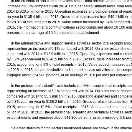
In the information and communications sector, total receipts amounted to $20
increase of 6.2% compared with 2014. On a per establishment basis, total rec
2014 to $20.5 million in 2015. Operating expenses and compensation of empl
on-year to $135.4 billion in 2015. Gross surplus increased from $40.1 billion in
for 20.9% of total receipts in 2015. Value added increased by 3.4% compared wi
2015, the information and communications sector comprised about 10 100 es
persons, or an average of 10.5 persons per establishment.
In the administrative and support service activities sector, total receipts amou
representing an increase of 6.1% compared with 2014. On a per establishment 
compared with 2014 to $12.9 million in 2015. Operating expenses and compen
by 5.2% year-on-year to $142.5 billion in 2015. Gross surplus increased from $9.
2015, accounting for 6.9% of total receipts in 2015. Value added increased by
in 2015. In 2015, the administrative and support service activities sector com
engaged about 224 900 persons, or an average of 18.8 persons per establish
In the professional, scientific and technical activities sector, total receipts a
representing an increase of 5.2% compared with 2014. On a per establishment 
compared with 2014 to $5.3 million in 2015. Operating expenses and compens
by 5.3% year-on-year to $109.2 billion in 2015. Gross surplus increased from $25
2015, accounting for 19.6% of total receipts in 2015. Value added increased 
billion in 2015. In 2015, the professional, scientific and technical activities s
establishments and engaged about 141 300 persons, or an average of 5.5 per
Selected statistics for the sectors mentioned above are shown in the attached t