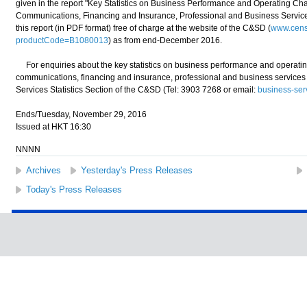
given in the report "Key Statistics on Business Performance and Operating Char
Communications, Financing and Insurance, Professional and Business Service
this report (in PDF format) free of charge at the website of the C&SD (
www.censt
productCode=B1080013
) as from end-December 2016.
For enquiries about the key statistics on business performance and operating 
communications, financing and insurance, professional and business services 
Services Statistics Section of the C&SD (Tel: 3903 7268 or email:
business-ser
Ends/Tuesday, November 29, 2016
Issued at HKT 16:30
NNNN
Archives
Yesterday's Press Releases
Today's Press Releases