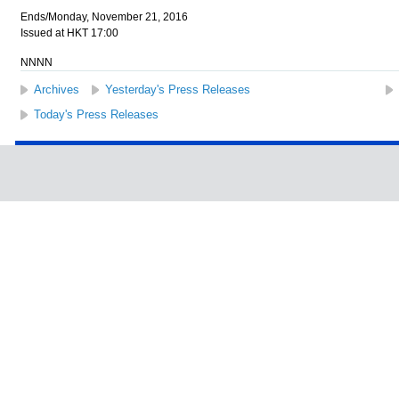
Ends/Monday, November 21, 2016
Issued at HKT 17:00
NNNN
Archives
Yesterday's Press Releases
Today's Press Releases