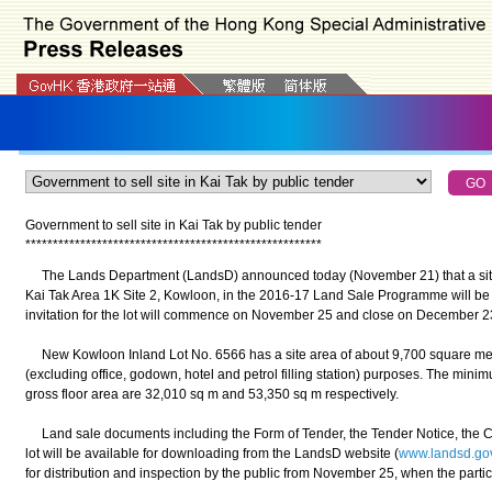
Government to sell site in Kai Tak by public tender
*
*
*
*
*
*
*
*
*
*
*
*
*
*
*
*
*
*
*
*
*
*
*
*
*
*
*
*
*
*
*
*
*
*
*
*
*
*
*
*
*
*
*
*
*
*
*
*
*
*
*
*
*
*
The Lands Department (LandsD) announced today (November 21) that a site
Kai Tak Area 1K Site 2, Kowloon, in the 2016-17 Land Sale Programme will be 
invitation for the lot will commence on November 25 and close on December 2
New Kowloon Inland Lot No. 6566 has a site area of about 9,700 square metre
(excluding office, godown, hotel and petrol filling station) purposes. The min
gross floor area are 32,010 sq m and 53,350 sq m respectively.
Land sale documents including the Form of Tender, the Tender Notice, the Con
lot will be available for downloading from the LandsD website (
www.landsd.go
for distribution and inspection by the public from November 25, when the particu