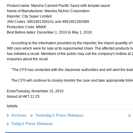
Product name: Maruha Canned Pacific Saury with teriyaki sauce
Name of Manufacturer: Maruha Nichiro Corporation
Importer: City Super Limited
JAN Codes: 4901901356141 and 4901901392989
Production Code: MNKK
Best Before dates: December 1, 2016 to May 1, 2018
According to the information provided by the importer, the import quantity of 
980 cans which were for sale at its supermarket chain. The affected products h
has initiated a recall. Members of the public may call the company's hotline at 
enquiries about the recall.
"The CFS has contacted with the Japanese authorities and will alert the trade 
The CFS will continue to closely monitor the case and take appropriate follow
Ends/Tuesday, November 15, 2016
Issued at HKT 21:25
NNNN
Archives
Yesterday's Press Releases
Today's Press Releases