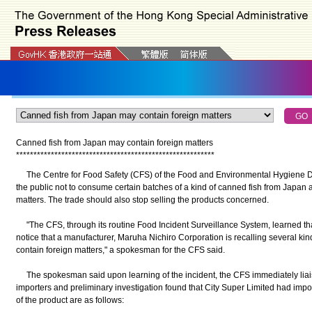
Canned fish from Japan may contain foreign matters
*
*
*
*
*
*
*
*
*
*
*
*
*
*
*
*
*
*
*
*
*
*
*
*
*
*
*
*
*
*
*
*
*
*
*
*
*
*
*
*
*
*
*
*
*
*
*
*
*
*
*
*
*
*
*
*
*
The Centre for Food Safety (CFS) of the Food and Environmental Hygiene 
the public not to consume certain batches of a kind of canned fish from Japan 
matters. The trade should also stop selling the products concerned.
"The CFS, through its routine Food Incident Surveillance System, learned tha
notice that a manufacturer, Maruha Nichiro Corporation is recalling several ki
contain foreign matters," a spokesman for the CFS said.
The spokesman said upon learning of the incident, the CFS immediately liaise
importers and preliminary investigation found that City Super Limited had impor
of the product are as follows: