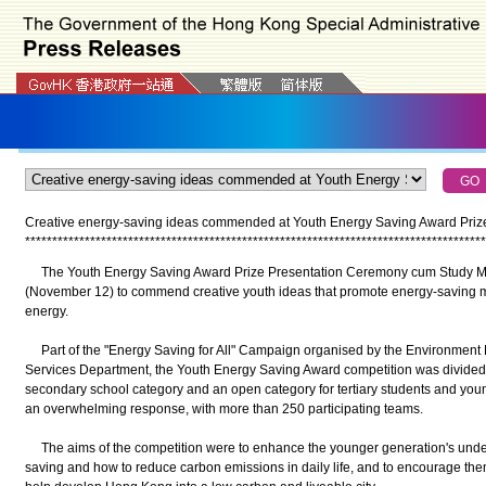
Creative energy-saving ideas commended at Youth Energy Saving Award Prize
*
*
*
*
*
*
*
*
*
*
*
*
*
*
*
*
*
*
*
*
*
*
*
*
*
*
*
*
*
*
*
*
*
*
*
*
*
*
*
*
*
*
*
*
*
*
*
*
*
*
*
*
*
*
*
*
*
*
*
*
*
*
*
*
*
*
*
*
*
*
*
*
*
*
*
*
*
*
*
*
*
*
*
*
*
The Youth Energy Saving Award Prize Presentation Ceremony cum Study Mi
(November 12) to commend creative youth ideas that promote energy-saving 
energy.
Part of the "Energy Saving for All" Campaign organised by the Environment 
Services Department, the Youth Energy Saving Award competition was divided i
secondary school category and an open category for tertiary students and youn
an overwhelming response, with more than 250 participating teams.
The aims of the competition were to enhance the younger generation's under
saving and how to reduce carbon emissions in daily life, and to encourage them