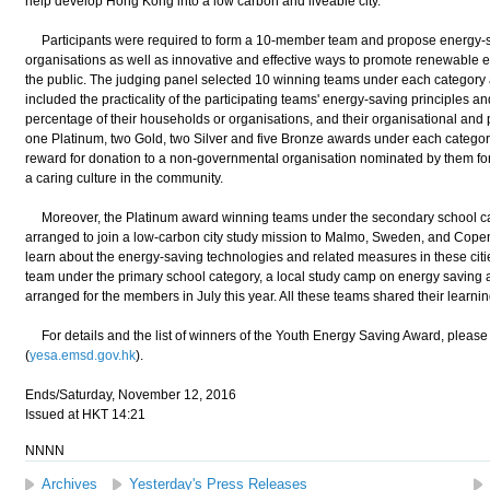
help develop Hong Kong into a low carbon and liveable city.
Participants were required to form a 10-member team and propose energy-sa
organisations as well as innovative and effective ways to promote renewable
the public. The judging panel selected 10 winning teams under each category a
included the practicality of the participating teams' energy-saving principles an
percentage of their households or organisations, and their organisational and p
one Platinum, two Gold, two Silver and five Bronze awards under each catego
reward for donation to a non-governmental organisation nominated by them for
a caring culture in the community.
Moreover, the Platinum award winning teams under the secondary school ca
arranged to join a low-carbon city study mission to Malmo, Sweden, and Copen
learn about the energy-saving technologies and related measures in these citi
team under the primary school category, a local study camp on energy saving
arranged for the members in July this year. All these teams shared their learni
For details and the list of winners of the Youth Energy Saving Award, please 
(
yesa.emsd.gov.hk
).
Ends/Saturday, November 12, 2016
Issued at HKT 14:21
NNNN
Archives
Yesterday's Press Releases