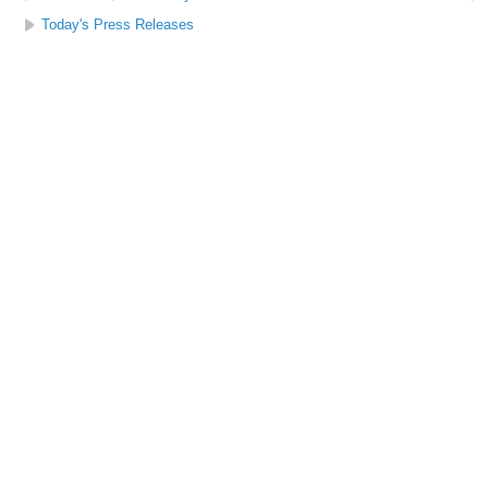
Today's Press Releases