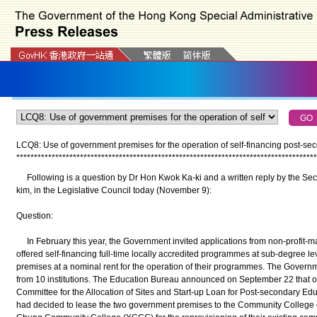
LCQ8: Use of government premises for the operation of self-financing post-
*
*
*
*
*
*
*
*
*
*
*
*
*
*
*
*
*
*
*
*
*
*
*
*
*
*
*
*
*
*
*
*
*
*
*
*
*
*
*
*
*
*
*
*
*
*
*
*
*
*
*
*
*
*
*
*
*
*
*
*
*
*
*
*
*
*
*
*
*
*
*
*
*
*
*
*
*
*
*
*
*
*
*
*
*
Following is a question by Dr Hon Kwok Ka-ki and a written reply by the Sec
kim, in the Legislative Council today (November 9):
Question:
In February this year, the Government invited applications from non-profit-ma
offered self-financing full-time locally accredited programmes at sub-degree l
premises at a nominal rent for the operation of their programmes. The Govern
from 10 institutions. The Education Bureau announced on September 22 that o
Committee for the Allocation of Sites and Start-up Loan for Post-secondary Edu
had decided to lease the two government premises to the Community College 