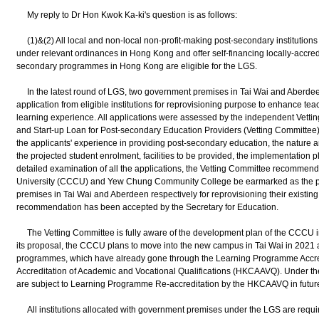
My reply to Dr Hon Kwok Ka-ki's question is as follows:
(1)&(2) All local and non-local non-profit-making post-secondary institutions
under relevant ordinances in Hong Kong and offer self-financing locally-accred
secondary programmes in Hong Kong are eligible for the LGS.
In the latest round of LGS, two government premises in Tai Wai and Aberdee
application from eligible institutions for reprovisioning purpose to enhance te
learning experience. All applications were assessed by the independent Vetting
and Start-up Loan for Post-secondary Education Providers (Vetting Committee) a
the applicants' experience in providing post-secondary education, the nature a
the projected student enrolment, facilities to be provided, the implementation p
detailed examination of all the applications, the Vetting Committee recommen
University (CCCU) and Yew Chung Community College be earmarked as the pr
premises in Tai Wai and Aberdeen respectively for reprovisioning their existi
recommendation has been accepted by the Secretary for Education.
The Vetting Committee is fully aware of the development plan of the CCCU in 
its proposal, the CCCU plans to move into the new campus in Tai Wai in 2021 a
programmes, which have already gone through the Learning Programme Accred
Accreditation of Academic and Vocational Qualifications (HKCAAVQ). Under t
are subject to Learning Programme Re-accreditation by the HKCAAVQ in future f
All institutions allocated with government premises under the LGS are requir