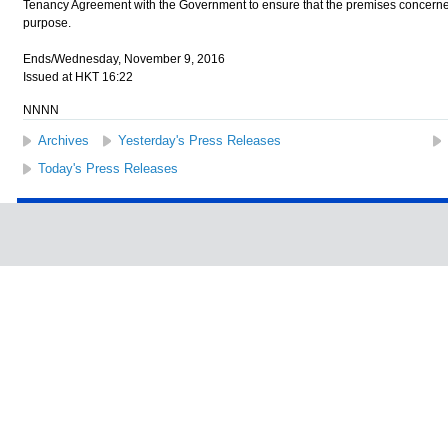
Tenancy Agreement with the Government to ensure that the premises concerned
purpose.
Ends/Wednesday, November 9, 2016
Issued at HKT 16:22
NNNN
Archives
Yesterday's Press Releases
Today's Press Releases