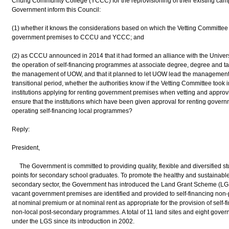
Chung Community College (YCCC) for the reprovisioning of their existing campu
Government inform this Council:
(1) whether it knows the considerations based on which the Vetting Committe
government premises to CCCU and YCCC; and
(2) as CCCU announced in 2014 that it had formed an alliance with the Univers
the operation of self-financing programmes at associate degree, degree and ta
the management of UOW, and that it planned to let UOW lead the management of
transitional period, whether the authorities know if the Vetting Committee took
institutions applying for renting government premises when vetting and approvin
ensure that the institutions which have been given approval for renting gover
operating self-financing local programmes?
Reply:
President,
The Government is committed to providing quality, flexible and diversified st
points for secondary school graduates. To promote the healthy and sustainable
secondary sector, the Government has introduced the Land Grant Scheme (LGS)
vacant government premises are identified and provided to self-financing non-p
at nominal premium or at nominal rent as appropriate for the provision of self-f
non-local post-secondary programmes. A total of 11 land sites and eight gove
under the LGS since its introduction in 2002.