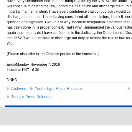
have every confidence that after this interpretation by the NPCSC, the Judiciary
will continue to defend the law, uphold the rule of law and discharge their judic
impartial manner. In short, I have every confidence that our Judiciary would co
discharge their duties. I think having considered all these factors, I think if one t
question of resignation, I would ask why. Because resignation is no more than
has been done in its proper context. That's why I summarised the various facto
again that not only do I have confidence in the Judiciary, the Department of Ju
the HKSAR would continue to discharge our duty, to defend the rule of law, as
you.
(Please also refer to the Chinese portion of the transcript.)
Ends/Monday, November 7, 2016
Issued at HKT 16:30
NNNN
Archives
Yesterday's Press Releases
Today's Press Releases