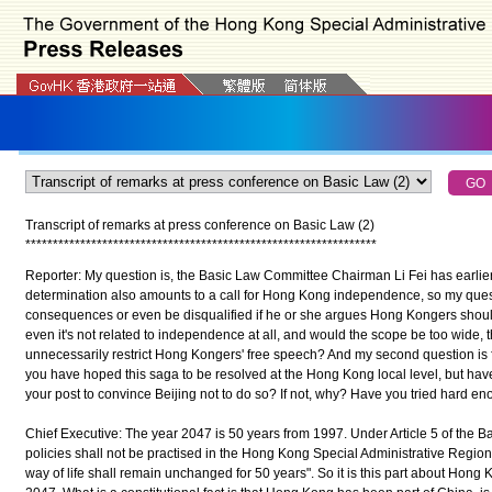
Transcript of remarks at press conference on Basic Law (2)
*
*
*
*
*
*
*
*
*
*
*
*
*
*
*
*
*
*
*
*
*
*
*
*
*
*
*
*
*
*
*
*
*
*
*
*
*
*
*
*
*
*
*
*
*
*
*
*
*
*
*
*
*
*
*
*
*
*
*
*
*
*
*
*
Reporter: My question is, the Basic Law Committee Chairman Li Fei has earlier 
determination also amounts to a call for Hong Kong independence, so my quest
consequences or even be disqualified if he or she argues Hong Kongers should
even it's not related to independence at all, and would the scope be too wide, th
unnecessarily restrict Hong Kongers' free speech? And my second question is f
you have hoped this saga to be resolved at the Hong Kong local level, but hav
your post to convince Beijing not to do so? If not, why? Have you tried hard e
Chief Executive: The year 2047 is 50 years from 1997. Under Article 5 of the Ba
policies shall not be practised in the Hong Kong Special Administrative Region
way of life shall remain unchanged for 50 years". So it is this part about Hon