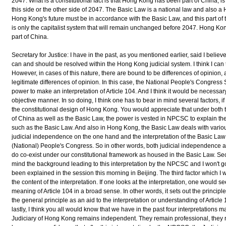
2047. What is a constitutional fact is that Hong Kong has been part of China, is
this side or the other side of 2047. The Basic Law is a national law and also 
Hong Kong's future must be in accordance with the Basic Law, and this part of th
is only the capitalist system that will remain unchanged before 2047. Hong Kon
part of China.
Secretary for Justice: I have in the past, as you mentioned earlier, said I belie
can and should be resolved within the Hong Kong judicial system. I think I can tell
However, in cases of this nature, there are bound to be differences of opinion,
legitimate differences of opinion. In this case, the National People's Congres
power to make an interpretation of Article 104. And I think it would be necessary
objective manner. In so doing, I think one has to bear in mind several factors, if I m
the constitutional design of Hong Kong. You would appreciate that under both t
of China as well as the Basic Law, the power is vested in NPCSC to explain the l
such as the Basic Law. And also in Hong Kong, the Basic Law deals with vario
judicial independence on the one hand and the interpretation of the Basic Law
(National) People's Congress. So in other words, both judicial independence an
do co-exist under our constitutional framework as housed in the Basic Law. Seco
mind the background leading to this interpretation by the NPCSC and I won't go
been explained in the session this morning in Beijing. The third factor which I w
the content of the interpretation. If one looks at the interpretation, one would s
meaning of Article 104 in a broad sense. In other words, it sets out the principle. I
the general principle as an aid to the interpretation or understanding of Article 1
lastly, I think you all would know that we have in the past four interpretation
Judiciary of Hong Kong remains independent. They remain professional, they re