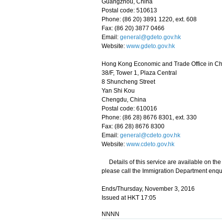
Guangzhou, China
Postal code: 510613
Phone: (86 20) 3891 1220, ext. 608
Fax: (86 20) 3877 0466
Email:
general@gdeto.gov.hk
Website:
www.gdeto.gov.hk
Hong Kong Economic and Trade Office in C
38/F, Tower 1, Plaza Central
8 Shuncheng Street
Yan Shi Kou
Chengdu, China
Postal code: 610016
Phone: (86 28) 8676 8301, ext. 330
Fax: (86 28) 8676 8300
Email:
general@cdeto.gov.hk
Website:
www.cdeto.gov.hk
Details of this service are available on th
please call the Immigration Department enqui
Ends/Thursday, November 3, 2016
Issued at HKT 17:05
NNNN