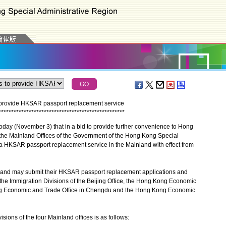
provide HKSAR passport replacement service
*
*
*
*
*
*
*
*
*
*
*
*
*
*
*
*
*
*
*
*
*
*
*
*
*
*
*
*
*
*
*
*
*
*
*
*
*
*
*
*
*
*
*
*
*
*
*
*
*
*
 (November 3) that in a bid to provide further convenience to Hong
 the Mainland Offices of the Government of the Hong Kong Special
a HKSAR passport replacement service in the Mainland with effect from
nd may submit their HKSAR passport replacement applications and
 the Immigration Divisions of the Beijing Office, the Hong Kong Economic
ng Economic and Trade Office in Chengdu and the Hong Kong Economic
ions of the four Mainland offices is as follows: