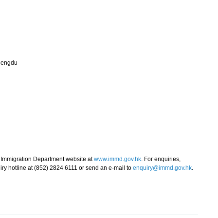
hengdu
e Immigration Department website at
www.immd.gov.hk
. For enquiries,
ry hotline at (852) 2824 6111 or send an e-mail to
enquiry@immd.gov.hk
.