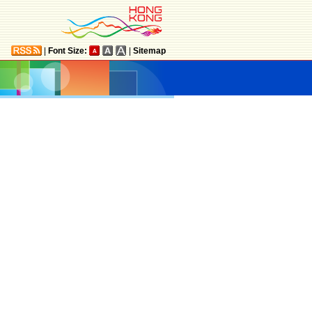
|
Font Size:
|
Sitemap