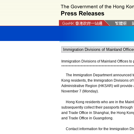
Immigration Divisions of Mainland Offices
to
*
*
*
*
*
*
*
*
*
*
*
*
*
*
*
*
*
*
*
*
*
*
*
*
*
*
*
*
*
*
*
*
*
*
*
*
*
*
*
*
*
*
*
*
*
*
*
*
The Immigration Department announced today
Kong residents, the Immigration Divisions of
Administrative Region (HKSAR) will provide 
November 7 (Monday).
Hong Kong residents who are in the Mainla
subsequently collect their passports through
and Trade Office in Shanghai, the Hong Ko
and Trade Office in Guangdong.
Contact information for the Immigration Divis