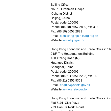
Beijing Office
No. 71, Di'anmen Xidajie
Xicheng District
Beijing, China
Postal code: 100009
Phone: (86 10) 6657 2880, ext. 311
Fax: (86 10) 6657 2823
Email:
bjohksar@bjo-hksarg.org.cn
Website:
www.bjo.gov.hk
Hong Kong Economic and Trade Office in S
21/F, The Headquarters Building
168 Xizang Road (M)
Huangpu District
Shanghai, China
Postal code: 200001
Phone: (86 21) 6351 2233, ext. 160
Fax: (86 21) 6351 9368
Email:
enquiry@sheto.gov.hk
Website:
www.sheto.gov.hk
Hong Kong Economic and Trade Office in 
Flat 7101, Citic Plaza
233 Tian He North Road