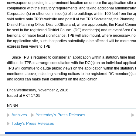
newspapers or posting in a prominent location on or near the application site a
compliance with the statutory requirements, and taking additional administrati
Corporation(s) or other committee(s) of the buildings within 100 feet from the ap
said notice onto TPB's website and post it at the TPB Secretariat, the Planning
District Planning Office, District Office and, where appropriate, the Rural Commi
be sent to the registered District Council (DC) member(s) and relevant Area Co
territorial or major local significance, TPB will also mount, where necessary, noti
the application site, such that parties potentially to be affected will be more rea
express their views to TPB.
Since TPB is required to consider an application within a statutory time limit a
difficult for TPB to arrange consultation with the DC(s) on an individual applicat
TPB will continue to gauge public views on the application within the statutory 
mentioned above, including sending notices to the registered DC member(s) a
and locals can make their comments on the application.
Ends/Wednesday, November 2, 2016
Issued at HKT 17:25
NNNN
Archives
Yesterday's Press Releases
Today's Press Releases