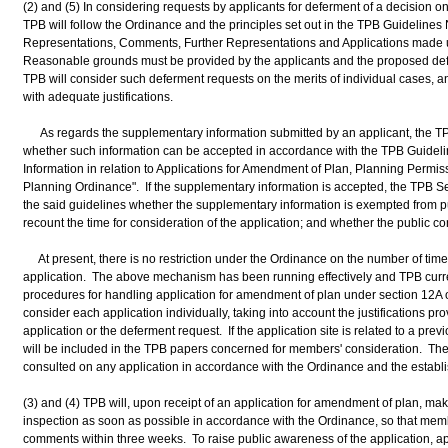
(2) and (5) In considering requests by applicants for deferment of a decision o
TPB will follow the Ordinance and the principles set out in the TPB Guidelines
Representations, Comments, Further Representations and Applications made 
Reasonable grounds must be provided by the applicants and the proposed defe
TPB will consider such deferment requests on the merits of individual cases, a
with adequate justifications.
As regards the supplementary information submitted by an applicant, the TPB
whether such information can be accepted in accordance with the TPB Guideli
Information in relation to Applications for Amendment of Plan, Planning Per
Planning Ordinance". If the supplementary information is accepted, the TPB Se
the said guidelines whether the supplementary information is exempted from pub
recount the time for consideration of the application; and whether the public c
At present, there is no restriction under the Ordinance on the number of times
application. The above mechanism has been running effectively and TPB curren
procedures for handling application for amendment of plan under section 12A 
consider each application individually, taking into account the justifications pro
application or the deferment request. If the application site is related to a prev
will be included in the TPB papers concerned for members' consideration. The
consulted on any application in accordance with the Ordinance and the establ
(3) and (4) TPB will, upon receipt of an application for amendment of plan, make
inspection as soon as possible in accordance with the Ordinance, so that memb
comments within three weeks. To raise public awareness of the application, ap