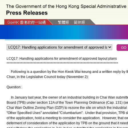
LCQ17: Handling applications for amendment of approved layout plans
*
*
*
*
*
*
*
*
*
*
*
*
*
*
*
*
*
*
*
*
*
*
*
*
*
*
*
*
*
*
*
*
*
*
*
*
*
*
*
*
*
*
*
*
*
*
*
*
*
*
*
*
*
*
*
*
*
*
*
*
*
*
*
*
*
*
*
*
*
*
*
*
*
*
*
*
*
*
Following is a question by the Hon Kwok Wai-keung and a written reply by t
Chan, in the Legislative Council today (November 2):
Question:
In January last year, the owner of an industrial building in Chai Wan submitt
Board (TPB) under section 12A of the Town Planning Ordinance (Cap. 131) (s
Chai Wan Outline Zoning Plan (OZP) to rezone the site on which the industrial bu
"Other Specified Uses" annotated "Columbarium". Under that provision, TPB shal
of the application, hold a meeting to consider the application. However, that o
deferment of consideration of the application by TPB on the ground that it ne