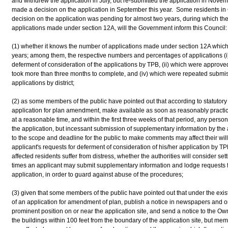
and withdrew the application in July, but re-submitted the application in Nov
made a decision on the application in September this year. Some residents in
decision on the application was pending for almost two years, during which th
applications made under section 12A, will the Government inform this Council:
(1) whether it knows the number of applications made under section 12A which 
years; among them, the respective numbers and percentages of applications (i)
deferment of consideration of the applications by TPB, (ii) which were approved,
took more than three months to complete, and (iv) which were repeated submiss
applications by district;
(2) as some members of the public have pointed out that according to statutory
application for plan amendment, make available as soon as reasonably practica
at a reasonable time, and within the first three weeks of that period, any per
the application, but incessant submission of supplementary information by the 
to the scope and deadline for the public to make comments may affect their w
applicant's requests for deferment of consideration of his/her application by TP
affected residents suffer from distress, whether the authorities will consider s
times an applicant may submit supplementary information and lodge requests fo
application, in order to guard against abuse of the procedures;
(3) given that some members of the public have pointed out that under the exis
of an application for amendment of plan, publish a notice in newspapers and on 
prominent position on or near the application site, and send a notice to the Ow
the buildings within 100 feet from the boundary of the application site, but m