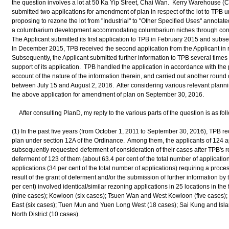
the question involves a lot at 50 Ka Yip Street, Chai Wan. Kerry Warehouse (C
submitted two applications for amendment of plan in respect of the lot to TPB 
proposing to rezone the lot from "Industrial" to "Other Specified Uses" annotat
a columbarium development accommodating columbarium niches through conve
The Applicant submitted its first application to TPB in February 2015 and sub
In December 2015, TPB received the second application from the Applicant in r
Subsequently, the Applicant submitted further information to TPB several tim
support of its application. TPB handled the application in accordance with the 
account of the nature of the information therein, and carried out another round 
between July 15 and August 2, 2016. After considering various relevant planni
the above application for amendment of plan on September 30, 2016.
After consulting PlanD, my reply to the various parts of the question is as fol
(1) In the past five years (from October 1, 2011 to September 30, 2016), TPB 
plan under section 12A of the Ordinance. Among them, the applicants of 124 ap
subsequently requested deferment of consideration of their cases after TPB's r
deferment of 123 of them (about 63.4 per cent of the total number of applicat
applications (34 per cent of the total number of applications) requiring a proc
result of the grant of deferment and/or the submission of further information by 
per cent) involved identical/similar rezoning applications in 25 locations in the
(nine cases); Kowloon (six cases); Tsuen Wan and West Kowloon (five cases)
East (six cases); Tuen Mun and Yuen Long West (18 cases); Sai Kung and Isla
North District (10 cases).