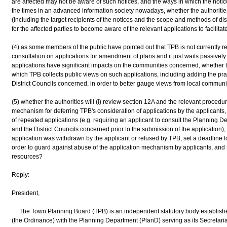
are affected may not be aware of such notices, and the ways in which the noti
the times in an advanced information society nowadays, whether the authorities
(including the target recipients of the notices and the scope and methods of dis
for the affected parties to become aware of the relevant applications to facilitat
(4) as some members of the public have pointed out that TPB is not currently requ
consultation on applications for amendment of plans and it just waits passivel
applications have significant impacts on the communities concerned, whether th
which TPB collects public views on such applications, including adding the practi
District Councils concerned, in order to better gauge views from local communi
(5) whether the authorities will (i) review section 12A and the relevant procedu
mechanism for deferring TPB's consideration of applications by the applicants, (
of repeated applications (e.g. requiring an applicant to consult the Planning 
and the District Councils concerned prior to the submission of the application), a
application was withdrawn by the applicant or refused by TPB, set a deadline f
order to guard against abuse of the application mechanism by applicants, and 
resources?
Reply:
President,
The Town Planning Board (TPB) is an independent statutory body establish
(the Ordinance) with the Planning Department (PlanD) serving as its Secretari