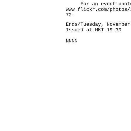
For an event photo,
www.flickr.com/photos/
72
.
Ends/Tuesday, November
Issued at HKT 19:30
NNNN