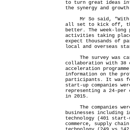
to turn great ideas in
the synergy and growth
Mr So said, "With th
all set to kick off, t
better. The week-long 
activities taking plac
expect thousands of pa
local and overseas sta
The survey was carr
collaboration with 38 
acceleration programme
information on the pro
participants. It was f
start-up companies wer
representing a 24-per 
in 2015.
The companies were 
businesses including i
technology (401 start-
commerce, supply chain
technology (249 vs 142