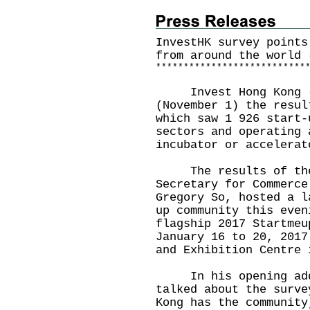
InvestHK survey points
from around the world 
*
*
*
*
*
*
*
*
*
*
*
*
*
*
*
*
*
*
*
*
*
*
*
*
*
*
*
Invest Hong Kong (I
(November 1) the resul
which saw 1 926 start-
sectors and operating 
incubator or accelerat
The results of the s
Secretary for Commerce
Gregory So, hosted a l
up community this even
flagship 2017 Startmeu
January 16 to 20, 2017
and Exhibition Centre 
In his opening addre
talked about the surve
Kong has the community