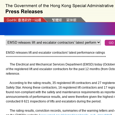
EMSD releases lift and escalator contractors' latest performance ratings
*
*
*
*
*
*
*
*
*
*
*
*
*
*
*
*
*
*
*
*
*
*
*
*
*
*
*
*
*
*
*
*
*
*
*
*
*
*
*
*
*
*
*
*
*
*
*
*
*
*
*
*
*
*
*
*
*
*
*
*
*
*
*
*
*
*
*
*
*
*
*
*
*
*
*
*
*
*
The Electrical and Mechanical Services Department (EMSD) today (October 
of the registered lift and escalator contractors for the past 12 months (from Oc
reference.
According to the rating results, 35 registered lift contractors and 27 registe
Safety Star. Among these contractors, 16 registered lift contractors and 17 reg
found non-compliant with the safety and maintenance requirements as reported
announcements of performance results, and were therefore given the highest ra
conducted 8 621 inspections of lifts and escalators during the period.
The rating results, conviction records, summaries of the warning letters and 