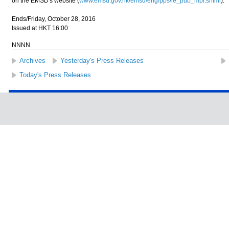
on the EMSD's website (
www.emsd.gov.hk/emsd/eng/pps/le_pub_mpr.shtml
).
Ends/Friday, October 28, 2016
Issued at HKT 16:00
NNNN
Archives
Yesterday's Press Releases
Today's Press Releases