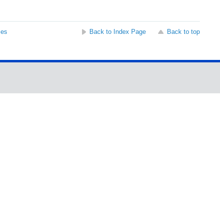
ses
Back to Index Page
Back to top