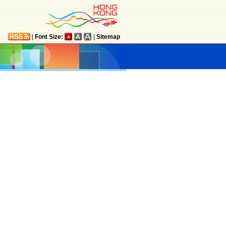
|
Font Size:
|
Sitemap