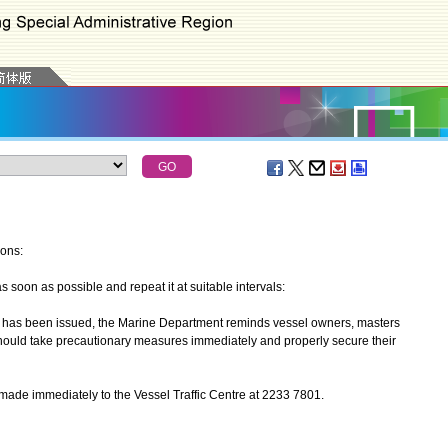
ions:
oon as possible and repeat it at suitable intervals:
has been issued, the Marine Department reminds vessel owners, masters
should take precautionary measures immediately and properly secure their
made immediately to the Vessel Traffic Centre at 2233 7801.