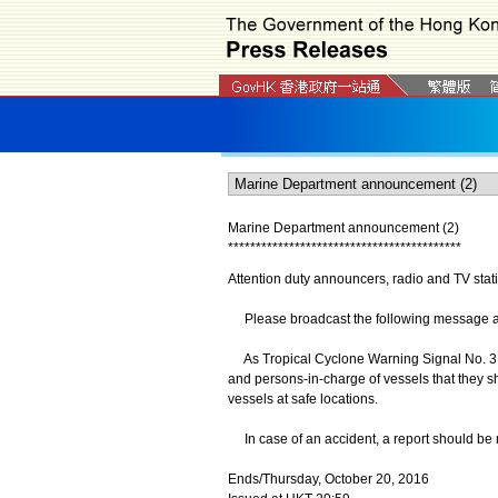
Marine Department announcement (2)
*
*
*
*
*
*
*
*
*
*
*
*
*
*
*
*
*
*
*
*
*
*
*
*
*
*
*
*
*
*
*
*
*
*
*
*
*
*
*
*
*
*
Attention duty announcers, radio and TV stat
Please broadcast the following message as s
As Tropical Cyclone Warning Signal No. 3 
and persons-in-charge of vessels that they 
vessels at safe locations.
In case of an accident, a report should be 
Ends/Thursday, October 20, 2016