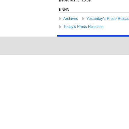
Issued at HKT 20:59
NNNN
Archives
Yesterday's Press Relea
Today's Press Releases