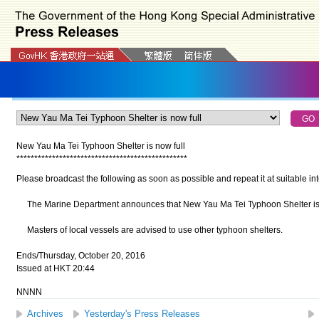
New Yau Ma Tei Typhoon Shelter is now full
*
*
*
*
*
*
*
*
*
*
*
*
*
*
*
*
*
*
*
*
*
*
*
*
*
*
*
*
*
*
*
*
*
*
*
*
*
*
*
*
*
*
*
*
*
*
*
*
Please broadcast the following as soon as possible and repeat it at suitable int
The Marine Department announces that New Yau Ma Tei Typhoon Shelter is 
Masters of local vessels are advised to use other typhoon shelters.
Ends/Thursday, October 20, 2016
Issued at HKT 20:44
NNNN
Archives
Yesterday's Press Releases