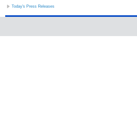
Today's Press Releases