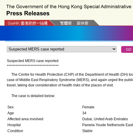
Suspected MERS case reported
*
*
*
*
*
*
*
*
*
*
*
*
*
*
*
*
*
*
*
*
*
*
*
*
*
*
*
*
*
*
*
*
*
*
*
The Centre for Health Protection (CHP) of the Department of Health (DH) to
case of Middle East Respiratory Syndrome (MERS), and again urged the public t
travel, taking due consideration of health risks of the places of visit.
The case is detailed below:
Sex
Female
Age
34
Affected area involved
Dubai, United Arab Emirates
Hospital
Pamela Youde Nethersole Easte
Condition
Stable