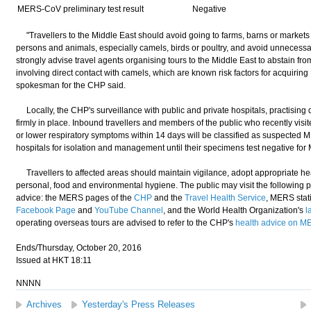
MERS-CoV preliminary test result
Negative
"Travellers to the Middle East should avoid going to farms, barns or markets 
persons and animals, especially camels, birds or poultry, and avoid unnecessary 
strongly advise travel agents organising tours to the Middle East to abstain fro
involving direct contact with camels, which are known risk factors for acqui
spokesman for the CHP said.
Locally, the CHP's surveillance with public and private hospitals, practising 
firmly in place. Inbound travellers and members of the public who recently vis
or lower respiratory symptoms within 14 days will be classified as suspected M
hospitals for isolation and management until their specimens test negative 
Travellers to affected areas should maintain vigilance, adopt appropriate he
personal, food and environmental hygiene. The public may visit the following 
advice: the MERS pages of the
CHP
and the
Travel Health Service
, MERS stati
Facebook Page
and
YouTube Channel
, and the World Health Organization's
l
operating overseas tours are advised to refer to the CHP's
health advice on 
Ends/Thursday, October 20, 2016
Issued at HKT 18:11
NNNN
Archives
Yesterday's Press Releases