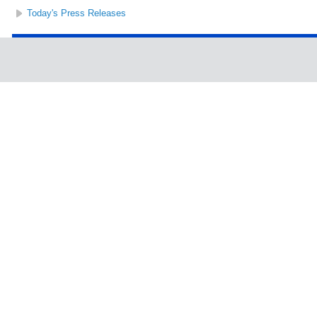
Today's Press Releases