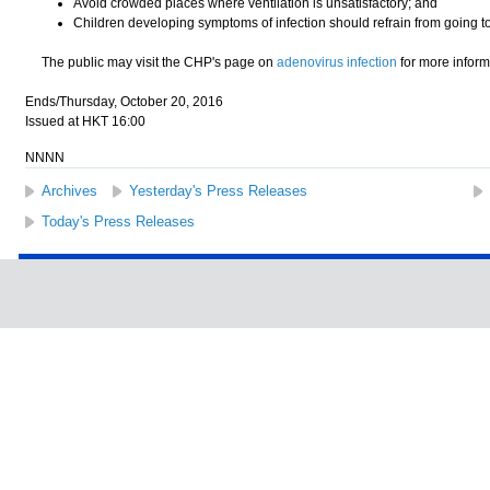
Avoid crowded places where ventilation is unsatisfactory; and
Children developing symptoms of infection should refrain from going t
The public may visit the CHP's page on
adenovirus infection
for more inform
Ends/Thursday, October 20, 2016
Issued at HKT 16:00
NNNN
Archives
Yesterday's Press Releases
Today's Press Releases