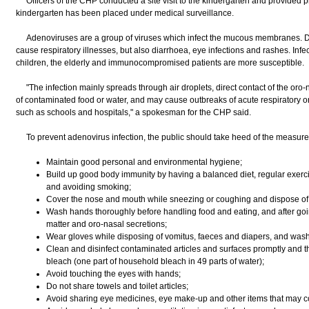
Officers of the CHP conducted a site visit to the kindergarten and provided p
kindergarten has been placed under medical surveillance.
Adenoviruses are a group of viruses which infect the mucous membranes. De
cause respiratory illnesses, but also diarrhoea, eye infections and rashes. Inf
children, the elderly and immunocompromised patients are more susceptible.
"The infection mainly spreads through air droplets, direct contact of the oro-na
of contaminated food or water, and may cause outbreaks of acute respiratory or e
such as schools and hospitals," a spokesman for the CHP said.
To prevent adenovirus infection, the public should take heed of the measure
Maintain good personal and environmental hygiene;
Build up good body immunity by having a balanced diet, regular exerci
and avoiding smoking;
Cover the nose and mouth while sneezing or coughing and dispose of 
Wash hands thoroughly before handling food and eating, and after going
matter and oro-nasal secretions;
Wear gloves while disposing of vomitus, faeces and diapers, and was
Clean and disinfect contaminated articles and surfaces promptly and t
bleach (one part of household bleach in 49 parts of water);
Avoid touching the eyes with hands;
Do not share towels and toilet articles;
Avoid sharing eye medicines, eye make-up and other items that may co