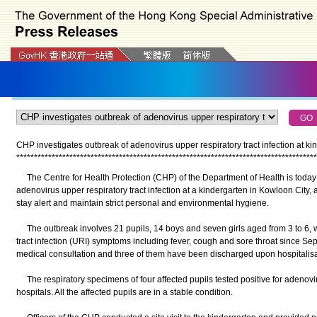
CHP investigates outbreak of adenovirus upper respiratory tract infection at k
*
*
*
*
*
*
*
*
*
*
*
*
*
*
*
*
*
*
*
*
*
*
*
*
*
*
*
*
*
*
*
*
*
*
*
*
*
*
*
*
*
*
*
*
*
*
*
*
*
*
*
*
*
*
*
*
*
*
*
*
*
*
*
*
*
*
*
*
*
*
*
*
*
*
*
*
*
*
*
*
*
*
*
*
*
The Centre for Health Protection (CHP) of the Department of Health is today 
adenovirus upper respiratory tract infection at a kindergarten in Kowloon City,
stay alert and maintain strict personal and environmental hygiene.
The outbreak involves 21 pupils, 14 boys and seven girls aged from 3 to 6,
tract infection (URI) symptoms including fever, cough and sore throat since 
medical consultation and three of them have been discharged upon hospitalisa
The respiratory specimens of four affected pupils tested positive for adenovir
hospitals. All the affected pupils are in a stable condition.