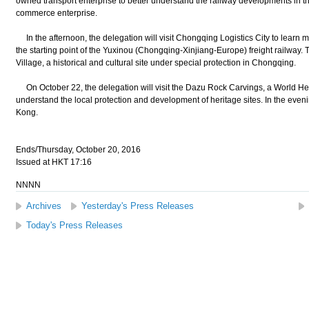
owned transport enterprise to better understand the railway developments in the 
commerce enterprise.
In the afternoon, the delegation will visit Chongqing Logistics City to learn 
the starting point of the Yuxinou (Chongqing-Xinjiang-Europe) freight railway. T
Village, a historical and cultural site under special protection in Chongqing.
On October 22, the delegation will visit the Dazu Rock Carvings, a World Heri
understand the local protection and development of heritage sites. In the even
Kong.
Ends/Thursday, October 20, 2016
Issued at HKT 17:16
NNNN
Archives
Yesterday's Press Releases
Today's Press Releases