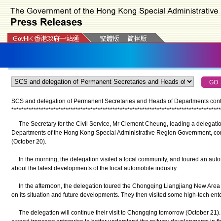
SCS and delegation of Permanent Secretaries and Heads of Departments contin
*
*
*
*
*
*
*
*
*
*
*
*
*
*
*
*
*
*
*
*
*
*
*
*
*
*
*
*
*
*
*
*
*
*
*
*
*
*
*
*
*
*
*
*
*
*
*
*
*
*
*
*
*
*
*
*
*
*
*
*
*
*
*
*
*
*
*
*
*
*
*
*
*
*
*
*
*
*
*
*
*
*
*
*
*
The Secretary for the Civil Service, Mr Clement Cheung, leading a delegati
Departments of the Hong Kong Special Administrative Region Government, cont
(October 20).
In the morning, the delegation visited a local community, and toured an autom
about the latest developments of the local automobile industry.
In the afternoon, the delegation toured the Chongqing Liangjiang New Area P
on its situation and future developments. They then visited some high-tech enter
The delegation will continue their visit to Chongqing tomorrow (October 21). In 