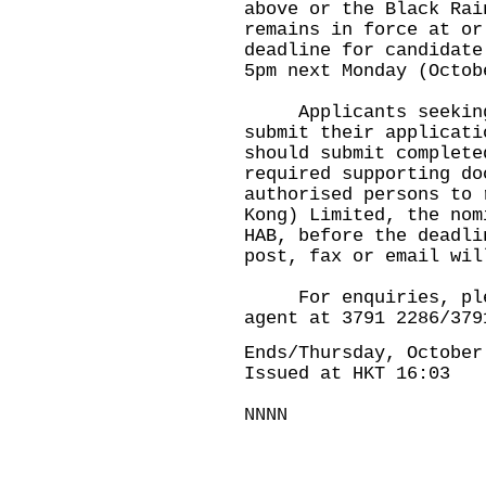
above or the Black Rai
remains in force at or
deadline for candidate
5pm next Monday (Octob
Applicants seeking 
submit their applicati
should submit complete
required supporting do
authorised persons to 
Kong) Limited, the nom
HAB, before the deadli
post, fax or email wil
For enquiries, pleas
agent at 3791 2286/379
Ends/Thursday, October
Issued at HKT 16:03
NNNN