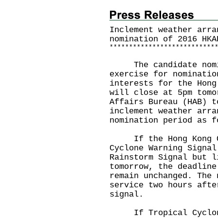
Inclement weather arra
nomination of 2016 HKA
*
*
*
*
*
*
*
*
*
*
*
*
*
*
*
*
*
*
*
*
*
*
*
*
*
*
*
The candidate nomina
exercise for nominatio
interests for the Hong
will close at 5pm tomo
Affairs Bureau (HAB) t
inclement weather arra
nomination period as f
If the Hong Kong Obs
Cyclone Warning Signal
Rainstorm Signal but l
tomorrow, the deadline
remain unchanged. The 
service two hours afte
signal.
If Tropical Cyclone