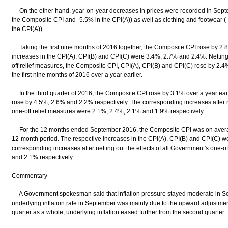
On the other hand, year-on-year decreases in prices were recorded in Septe
the Composite CPI and -5.5% in the CPI(A)) as well as clothing and footwear 
the CPI(A)).
Taking the first nine months of 2016 together, the Composite CPI rose by 2.8
increases in the CPI(A), CPI(B) and CPI(C) were 3.4%, 2.7% and 2.4%. Netting 
off relief measures, the Composite CPI, CPI(A), CPI(B) and CPI(C) rose by 2.4
the first nine months of 2016 over a year earlier.
In the third quarter of 2016, the Composite CPI rose by 3.1% over a year earl
rose by 4.5%, 2.6% and 2.2% respectively. The corresponding increases after ne
one-off relief measures were 2.1%, 2.4%, 2.1% and 1.9% respectively.
For the 12 months ended September 2016, the Composite CPI was on averag
12-month period. The respective increases in the CPI(A), CPI(B) and CPI(C) 
corresponding increases after netting out the effects of all Government's one-
and 2.1% respectively.
Commentary
A Government spokesman said that inflation pressure stayed moderate in Sept
underlying inflation rate in September was mainly due to the upward adjustment 
quarter as a whole, underlying inflation eased further from the second quarter.