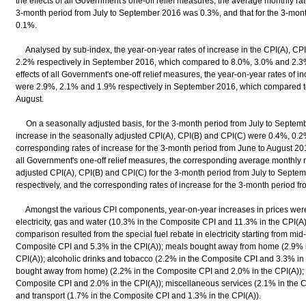
the effects of all Government's one-off relief measures, the average monthly ra
3-month period from July to September 2016 was 0.3%, and that for the 3-mon
0.1%.
Analysed by sub-index, the year-on-year rates of increase in the CPI(A), CP
2.2% respectively in September 2016, which compared to 8.0%, 3.0% and 2.3% r
effects of all Government's one-off relief measures, the year-on-year rates of i
were 2.9%, 2.1% and 1.9% respectively in September 2016, which compared to
August.
On a seasonally adjusted basis, for the 3-month period from July to Septemb
increase in the seasonally adjusted CPI(A), CPI(B) and CPI(C) were 0.4%, 0.2
corresponding rates of increase for the 3-month period from June to August 2016
all Government's one-off relief measures, the corresponding average monthly r
adjusted CPI(A), CPI(B) and CPI(C) for the 3-month period from July to Sept
respectively, and the corresponding rates of increase for the 3-month period f
Amongst the various CPI components, year-on-year increases in prices were
electricity, gas and water (10.3% in the Composite CPI and 11.3% in the CPI(A)
comparison resulted from the special fuel rebate in electricity starting from mid
Composite CPI and 5.3% in the CPI(A)); meals bought away from home (2.9% 
CPI(A)); alcoholic drinks and tobacco (2.2% in the Composite CPI and 3.3% in 
bought away from home) (2.2% in the Composite CPI and 2.0% in the CPI(A));
Composite CPI and 2.0% in the CPI(A)); miscellaneous services (2.1% in the 
and transport (1.7% in the Composite CPI and 1.3% in the CPI(A)).