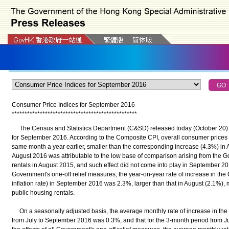
Consumer Price Indices for September 2016
*
*
*
*
*
*
*
*
*
*
*
*
*
*
*
*
*
*
*
*
*
*
*
*
*
*
*
*
*
*
*
*
*
*
*
*
*
*
*
*
*
*
*
*
*
*
*
*
*
The Census and Statistics Department (C&SD) released today (October 20) t
for September 2016. According to the Composite CPI, overall consumer prices
same month a year earlier, smaller than the corresponding increase (4.3%) in 
August 2016 was attributable to the low base of comparison arising from the 
rentals in August 2015, and such effect did not come into play in September 2016
Government's one-off relief measures, the year-on-year rate of increase in the 
inflation rate) in September 2016 was 2.3%, larger than that in August (2.1%),
public housing rentals.
On a seasonally adjusted basis, the average monthly rate of increase in the
from July to September 2016 was 0.3%, and that for the 3-month period from J