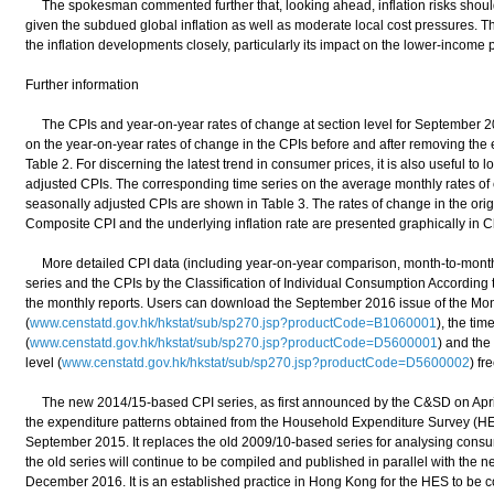
The spokesman commented further that, looking ahead, inflation risks should
given the subdued global inflation as well as moderate local cost pressures. T
the inflation developments closely, particularly its impact on the lower-income 
Further information
The CPIs and year-on-year rates of change at section level for September 20
on the year-on-year rates of change in the CPIs before and after removing the 
Table 2. For discerning the latest trend in consumer prices, it is also useful to 
adjusted CPIs. The corresponding time series on the average monthly rates of 
seasonally adjusted CPIs are shown in Table 3. The rates of change in the ori
Composite CPI and the underlying inflation rate are presented graphically in C
More detailed CPI data (including year-on-year comparison, month-to-month
series and the CPIs by the Classification of Individual Consumption According
the monthly reports. Users can download the September 2016 issue of the Mo
(
www.censtatd.gov.hk/hkstat/sub/sp270.jsp?productCode=B1060001
), the tim
(
www.censtatd.gov.hk/hkstat/sub/sp270.jsp?productCode=D5600001
) and the
level (
www.censtatd.gov.hk/hkstat/sub/sp270.jsp?productCode=D5600002
) fr
The new 2014/15-based CPI series, as first announced by the C&SD on April 
the expenditure patterns obtained from the Household Expenditure Survey (H
September 2015. It replaces the old 2009/10-based series for analysing consum
the old series will continue to be compiled and published in parallel with the n
December 2016. It is an established practice in Hong Kong for the HES to be c