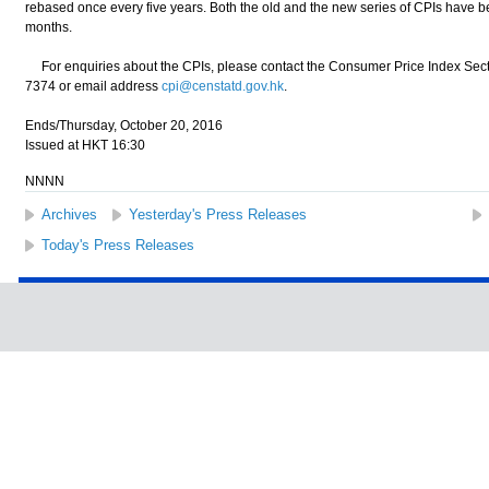
rebased once every five years. Both the old and the new series of CPIs have bee
months.
For enquiries about the CPIs, please contact the Consumer Price Index Sect
7374 or email address
cpi@censtatd.gov.hk
.
Ends/Thursday, October 20, 2016
Issued at HKT 16:30
NNNN
Archives
Yesterday's Press Releases
Today's Press Releases