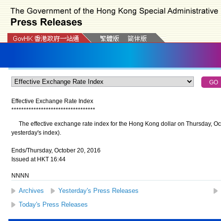
Effective Exchange Rate Index
*
*
*
*
*
*
*
*
*
*
*
*
*
*
*
*
*
*
*
*
*
*
*
*
*
*
*
*
*
*
*
*
*
*
The effective exchange rate index for the Hong Kong dollar on Thursday, Oc
yesterday's index).
Ends/Thursday, October 20, 2016
Issued at HKT 16:44
NNNN
Archives
Yesterday's Press Releases
Today's Press Releases