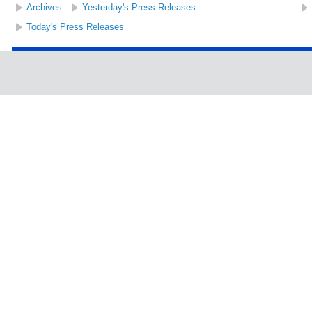
Archives
Yesterday's Press Releases
Today's Press Releases