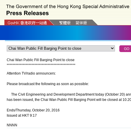
Chai Wan Public Fill Barging Point to close
*
*
*
*
*
*
*
*
*
*
*
*
*
*
*
*
*
*
*
*
*
*
*
*
*
*
*
*
*
*
*
*
*
*
*
*
*
*
*
*
*
*
*
*
*
*
*
Attention TV/radio announcers:
Please broadcast the following as soon as possible:
The Civil Engineering and Development Department today (October 20) anno
has been issued, the Chai Wan Public Fill Barging Point will be closed at 10.20a
Ends/Thursday, October 20, 2016
Issued at HKT 9:17
NNNN