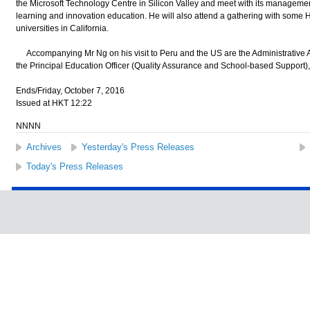
the Microsoft Technology Centre in Silicon Valley and meet with its manageme
learning and innovation education. He will also attend a gathering with some
universities in California.
Accompanying Mr Ng on his visit to Peru and the US are the Administrative A
the Principal Education Officer (Quality Assurance and School-based Support
Ends/Friday, October 7, 2016
Issued at HKT 12:22
NNNN
Archives
Yesterday's Press Releases
Today's Press Releases