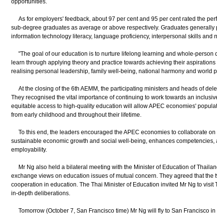
opportunities.
As for employers' feedback, about 97 per cent and 95 per cent rated the perf
sub-degree graduates as average or above respectively. Graduates generally pe
information technology literacy, language proficiency, interpersonal skills an
"The goal of our education is to nurture lifelong learning and whole-person 
learn through applying theory and practice towards achieving their aspirations 
realising personal leadership, family well-being, national harmony and world 
At the closing of the 6th AEMM, the participating ministers and heads of deleg
They recognised the vital importance of continuing to work towards an inclusi
equitable access to high-quality education will allow APEC economies' populat
from early childhood and throughout their lifetime.
To this end, the leaders encouraged the APEC economies to collaborate on i
sustainable economic growth and social well-being, enhances competencies, 
employability.
Mr Ng also held a bilateral meeting with the Minister of Education of Thail
exchange views on education issues of mutual concern. They agreed that the
cooperation in education. The Thai Minister of Education invited Mr Ng to visit T
in-depth deliberations.
Tomorrow (October 7, San Francisco time) Mr Ng will fly to San Francisco in th