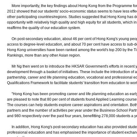
More importantly, the key findings about Hong Kong from the Programme for 
2012 showed that our students' socio-economic status seems to have less effe
other participating countries/regions. Studies suggested that Hong Kong has do
opportunity with relatively high quality and high equity for all students, which in 
reaffirms the quality of our education system.
On post-secondary education, about 46 per cent of Hong Kong's young peopl
access to degree-level education, and about 70 per cent have access to sub-de
Hong Kong universities have been ranked among the world's top 200 by the T
Rankings, more than any other Asian region.
Mr Ng then went on to introduce the HKSAR Government's efforts in recent y
development through a basket of initiatives. These include the introduction of 
partnership, career and life planning education, vocational and professional ed
Qualifications Framework to facilitate students' transition from education to wor
"Hong Kong has been promoting career and life planning education as early 
are pleased to note that 80 per cent of students found Applied Learning courses
The courses can help students explore career aspirations and orientation. Bot
partners and the number of activities per year under the Business-School Pa
and 980 respectively over the past four years, benefitting 278,000 students a y
In addition, Hong Kong's post-secondary education has also provided student
professional education and has emphasised the importance of student exchang