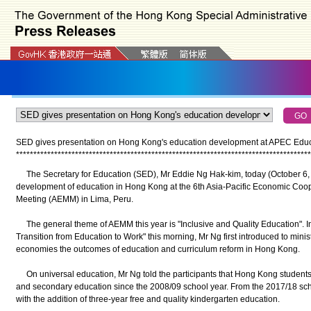
SED gives presentation on Hong Kong's education development at APEC Educat
*
*
*
*
*
*
*
*
*
*
*
*
*
*
*
*
*
*
*
*
*
*
*
*
*
*
*
*
*
*
*
*
*
*
*
*
*
*
*
*
*
*
*
*
*
*
*
*
*
*
*
*
*
*
*
*
*
*
*
*
*
*
*
*
*
*
*
*
*
*
*
*
*
*
*
*
*
*
*
*
*
*
*
*
*
The Secretary for Education (SED), Mr Eddie Ng Hak-kim, today (October 6, 
development of education in Hong Kong at the 6th Asia-Pacific Economic Coop
Meeting (AEMM) in Lima, Peru.
The general theme of AEMM this year is "Inclusive and Quality Education". In h
Transition from Education to Work" this morning, Mr Ng first introduced to minis
economies the outcomes of education and curriculum reform in Hong Kong.
On universal education, Mr Ng told the participants that Hong Kong students
and secondary education since the 2008/09 school year. From the 2017/18 schoo
with the addition of three-year free and quality kindergarten education.