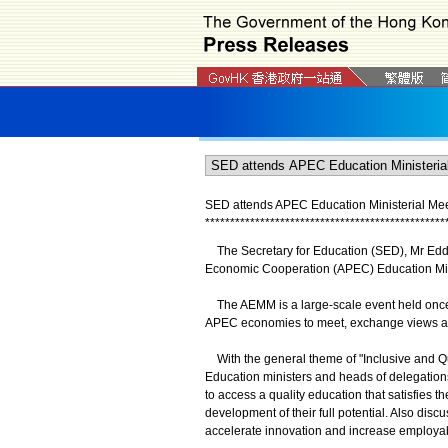
SED attends APEC Education Ministerial Meet
*
*
*
*
*
*
*
*
*
*
*
*
*
*
*
*
*
*
*
*
*
*
*
*
*
*
*
*
*
*
*
*
*
*
*
*
*
*
*
*
*
*
*
*
*
*
*
*
The Secretary for Education (SED), Mr Eddie
Economic Cooperation (APEC) Education Mini
The AEMM is a large-scale event held once ev
APEC economies to meet, exchange views an
With the general theme of "Inclusive and Qu
Education ministers and heads of delegation
to access a quality education that satisfies th
development of their full potential. Also di
accelerate innovation and increase employabi