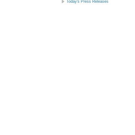
Today's Press Releases