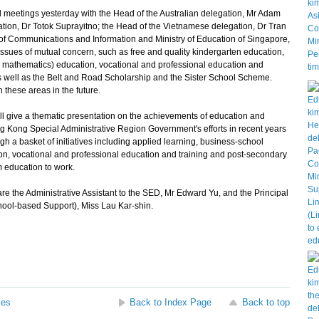
l meetings yesterday with the Head of the Australian delegation, Mr Adam
tion, Dr Totok Suprayitno; the Head of the Vietnamese delegation, Dr Tran
y of Communications and Information and Ministry of Education of Singapore,
ssues of mutual concern, such as free and quality kindergarten education,
 mathematics) education, vocational and professional education and
s well as the Belt and Road Scholarship and the Sister School Scheme.
 these areas in the future.
 give a thematic presentation on the achievements of education and
 Kong Special Administrative Region Government's efforts in recent years
 a basket of initiatives including applied learning, business-school
ion, vocational and professional education and training and post-secondary
om education to work.
the Administrative Assistant to the SED, Mr Edward Yu, and the Principal
hool-based Support), Miss Lau Kar-shin.
ses
Back to Index Page
Back to top