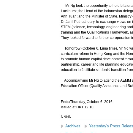
Mr Ng took the opportunity to hold bilatera
Luckhurst; the Head of the Indonesian delega
Anh Tuan; and the Minister of State, Ministr
Dr Janil Puthucheary, to exchange views on i
STEM (science, technology, engineering and
training and the Qualifications Framework, a
They looked forward to further co-operation in
Tomorrow (October 6, Lima time), Mr Ng will
curriculum reform in Hong Kong and the Hong
to promote human capital development through
partnership, career and life planning educat
education to facilitate students' transition fr
Accompanying Mr Ng to attend the AEMM are 
Education Officer (Quality Assurance and Sc
Ends/Thursday, October 6, 2016
Issued at HKT 12:10
NNNN
Archives
Yesterday's Press Relea