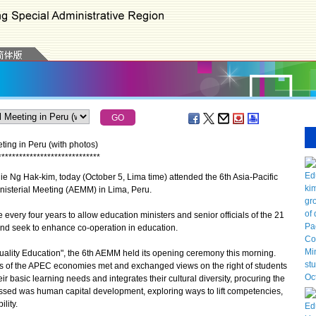
ing in Peru (with photos)
*
*
*
*
*
*
*
*
*
*
*
*
*
*
*
*
*
*
*
*
*
*
*
*
*
*
*
*
*
 Ng Hak-kim, today (October 5, Lima time) attended the 6th Asia-Pacific
sterial Meeting (AEMM) in Lima, Peru.
ery four years to allow education ministers and senior officials of the 21
d seek to enhance co-operation in education.
ality Education", the 6th AEMM held its opening ceremony this morning.
s of the APEC economies met and exchanged views on the right of students
eir basic learning needs and integrates their cultural diversity, procuring the
scussed was human capital development, exploring ways to lift competencies,
lity.