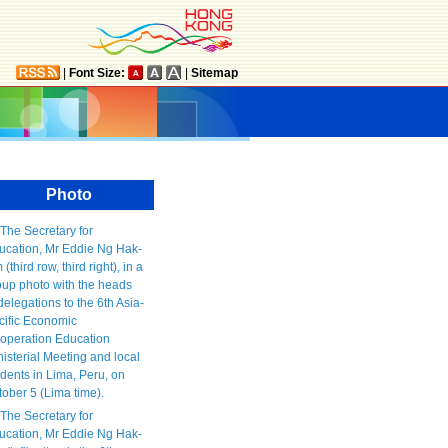
|
Font Size:
|
Sitemap
Photo