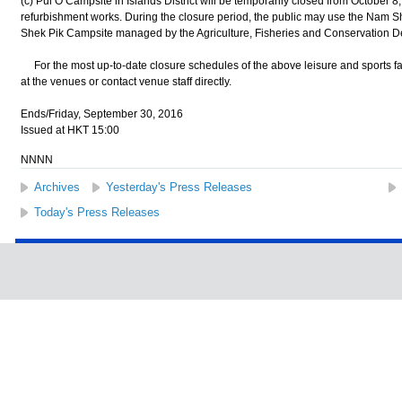
(c) Pui O Campsite in Islands District will be temporarily closed from October 8
refurbishment works. During the closure period, the public may use the Nam
Shek Pik Campsite managed by the Agriculture, Fisheries and Conservation D
For the most up-to-date closure schedules of the above leisure and sports facil
at the venues or contact venue staff directly.
Ends/Friday, September 30, 2016
Issued at HKT 15:00
NNNN
Archives
Yesterday's Press Releases
Today's Press Releases