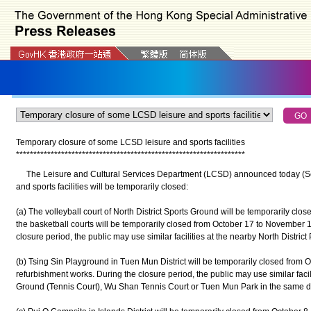
Temporary closure of some LCSD leisure and sports facilities
*
*
*
*
*
*
*
*
*
*
*
*
*
*
*
*
*
*
*
*
*
*
*
*
*
*
*
*
*
*
*
*
*
*
*
*
*
*
*
*
*
*
*
*
*
*
*
*
*
*
*
*
*
*
*
*
*
*
*
*
*
*
*
*
*
*
The Leisure and Cultural Services Department (LCSD) announced today (Sept
and sports facilities will be temporarily closed:
(a) The volleyball court of North District Sports Ground will be temporarily cl
the basketball courts will be temporarily closed from October 17 to November 
closure period, the public may use similar facilities at the nearby North District 
(b) Tsing Sin Playground in Tuen Mun District will be temporarily closed from O
refurbishment works. During the closure period, the public may use similar fac
Ground (Tennis Court), Wu Shan Tennis Court or Tuen Mun Park in the same dis