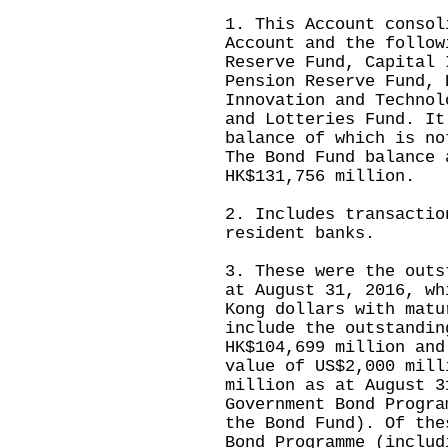
1. This Account consol
Account and the follow
Reserve Fund, Capital 
Pension Reserve Fund, 
Innovation and Technol
and Lotteries Fund. It
balance of which is no
The Bond Fund balance 
HK$131,756 million.
2. Includes transactio
resident banks.
3. These were the outs
at August 31, 2016, wh
Kong dollars with matu
include the outstandin
HK$104,699 million and
value of US$2,000 mill
million as at August 3
Government Bond Progra
the Bond Fund). Of the
Bond Programme (includ