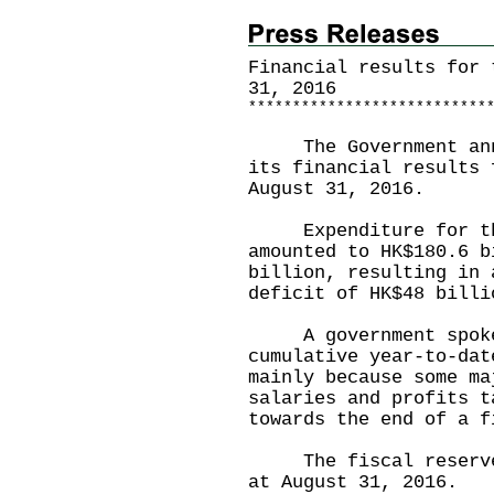
Financial results for 
31, 2016
*
*
*
*
*
*
*
*
*
*
*
*
*
*
*
*
*
*
*
*
*
*
*
*
*
*
*
The Government annou
its financial results 
August 31, 2016.
Expenditure for the 
amounted to HK$180.6 b
billion, resulting in 
deficit of HK$48 billi
A government spokes
cumulative year-to-dat
mainly because some ma
salaries and profits t
towards the end of a f
The fiscal reserves 
at August 31, 2016.