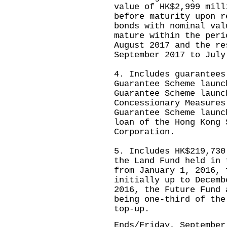
value of HK$2,999 mill
before maturity upon r
bonds with nominal val
mature within the peri
August 2017 and the re
September 2017 to July
4. Includes guarantees
Guarantee Scheme launc
Guarantee Scheme launc
Concessionary Measures
Guarantee Scheme launc
loan of the Hong Kong 
Corporation.
5. Includes HK$219,730
the Land Fund held in 
from January 1, 2016, 
initially up to Decemb
2016, the Future Fund 
being one-third of the
top-up.
Ends/Friday, September