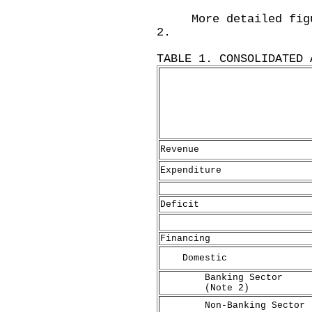
More detailed figure
2.
TABLE 1. CONSOLIDATED 
Revenue
Expenditure
Deficit
Financing
Domestic
Banking Sector
(Note 2)
Non-Banking Sector