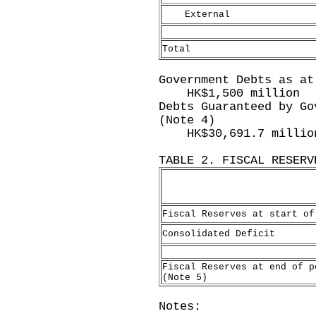
External
Total
Government Debts as at
HK$1,500 million
Debts Guaranteed by Go
(Note 4)
HK$30,691.7 millio
TABLE 2. FISCAL RESERV
Fiscal Reserves at start of
Consolidated Deficit
Fiscal Reserves at end of p
(Note 5)
Notes: