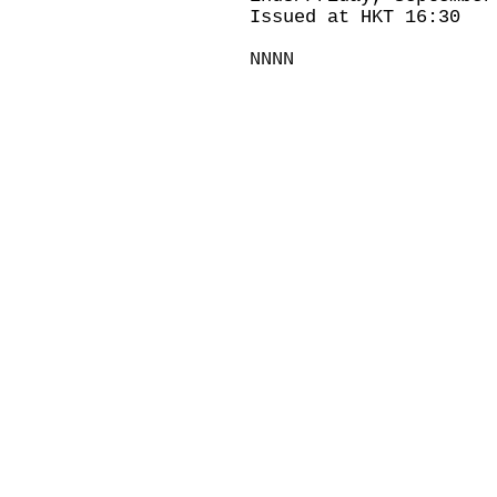
Issued at HKT 16:30
NNNN